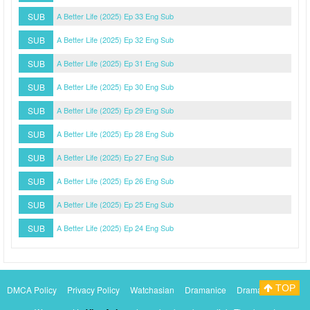
SUB
A Better Life (2025) Ep 33 Eng Sub
SUB
A Better Life (2025) Ep 32 Eng Sub
SUB
A Better Life (2025) Ep 31 Eng Sub
SUB
A Better Life (2025) Ep 30 Eng Sub
SUB
A Better Life (2025) Ep 29 Eng Sub
SUB
A Better Life (2025) Ep 28 Eng Sub
SUB
A Better Life (2025) Ep 27 Eng Sub
SUB
A Better Life (2025) Ep 26 Eng Sub
SUB
A Better Life (2025) Ep 25 Eng Sub
SUB
A Better Life (2025) Ep 24 Eng Sub
TOP
DMCA Policy
Privacy Policy
Watchasian
Dramanice
Dramacool
Myasiantv
KissAsianTv