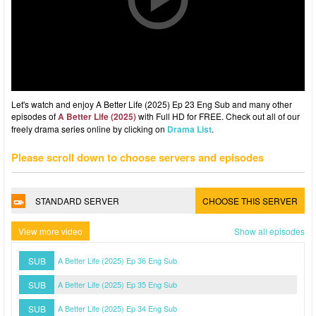
Let's watch and enjoy A Better Life (2025) Ep 23 Eng Sub and many other
episodes of
A Better Life (2025)
with Full HD for FREE. Check out all of our
freely drama series online by clicking on
Drama List
.
Please scroll down to choose servers and episodes
STANDARD SERVER
CHOOSE THIS SERVER
View more video
Show all episodes
SUB
A Better Life (2025) Ep 36 Eng Sub
SUB
A Better Life (2025) Ep 35 Eng Sub
SUB
A Better Life (2025) Ep 34 Eng Sub