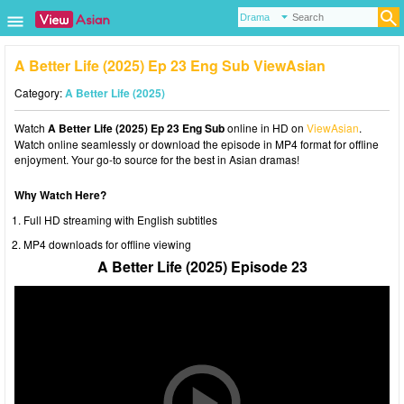
A Better Life (2025) Ep 23 Eng Sub ViewAsian
Category:
A Better Life (2025)
Watch
A Better Life (2025) Ep 23 Eng Sub
online in HD on
ViewAsian
.
Watch online seamlessly or download the episode in MP4 format for offline
enjoyment. Your go-to source for the best in Asian dramas!
Why Watch Here?
Full HD streaming with English subtitles
MP4 downloads for offline viewing
A Better Life (2025) Episode 23