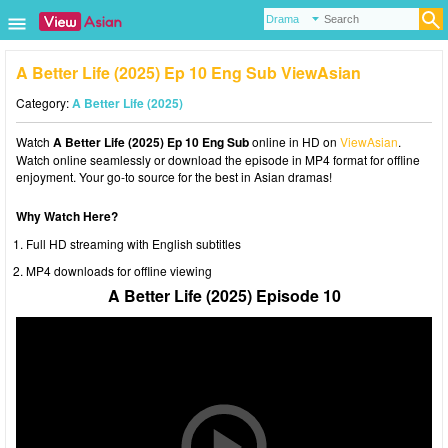
A Better Life (2025) Ep 10 Eng Sub ViewAsian
Category:
A Better Life (2025)
Watch
A Better Life (2025) Ep 10 Eng Sub
online in HD on
ViewAsian
.
Watch online seamlessly or download the episode in MP4 format for offline
enjoyment. Your go-to source for the best in Asian dramas!
Why Watch Here?
Full HD streaming with English subtitles
MP4 downloads for offline viewing
A Better Life (2025) Episode 10