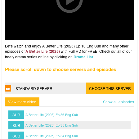
Let's watch and enjoy A Better Life (2025) Ep 10 Eng Sub and many other
episodes of
A Better Life (2025)
with Full HD for FREE. Check out all of our
freely drama series online by clicking on
Drama List
.
Please scroll down to choose servers and episodes
STANDARD SERVER
CHOOSE THIS SERVER
View more video
Show all episodes
SUB
A Better Life (2025) Ep 36 Eng Sub
SUB
A Better Life (2025) Ep 35 Eng Sub
SUB
A Better Life (2025) Ep 34 Eng Sub