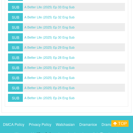
SUB
A Better Life (2025) Ep 33 Eng Sub
SUB
A Better Life (2025) Ep 32 Eng Sub
SUB
A Better Life (2025) Ep 31 Eng Sub
SUB
A Better Life (2025) Ep 30 Eng Sub
SUB
A Better Life (2025) Ep 29 Eng Sub
SUB
A Better Life (2025) Ep 28 Eng Sub
SUB
A Better Life (2025) Ep 27 Eng Sub
SUB
A Better Life (2025) Ep 26 Eng Sub
SUB
A Better Life (2025) Ep 25 Eng Sub
SUB
A Better Life (2025) Ep 24 Eng Sub
TOP
DMCA Policy
Privacy Policy
Watchasian
Dramanice
Dramacool
Myasiantv
KissAsianTv