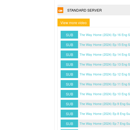
STANDARD SERVER
View more video
SUB
The Way Home (2024) Ep 16 Eng 
SUB
The Way Home (2024) Ep 15 Eng 
SUB
The Way Home (2024) Ep 14 Eng 
SUB
The Way Home (2024) Ep 13 Eng 
SUB
The Way Home (2024) Ep 12 Eng 
SUB
The Way Home (2024) Ep 11 Eng 
SUB
The Way Home (2024) Ep 10 Eng 
SUB
The Way Home (2024) Ep 9 Eng S
SUB
The Way Home (2024) Ep 8 Eng S
SUB
The Way Home (2024) Ep 7 Eng S