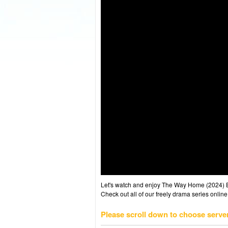
Let's watch and enjoy The Way Home (2024) 
Check out all of our freely drama series online
Please scroll down to choose serve