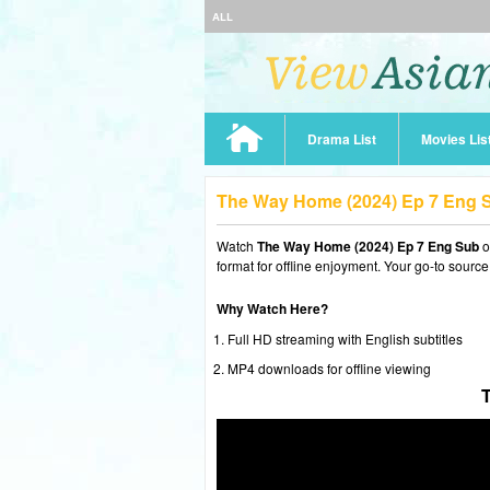
ALL
Drama List
Movies Lis
The Way Home (2024) Ep 7 Eng 
Watch
The Way Home (2024) Ep 7 Eng Sub
o
format for offline enjoyment. Your go-to source
Why Watch Here?
Full HD streaming with English subtitles
MP4 downloads for offline viewing
T