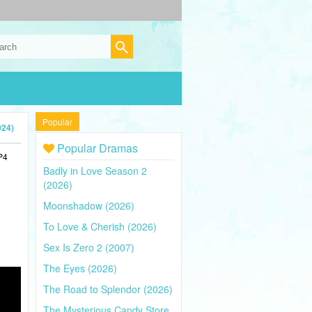
Popular
024)
Popular Dramas
P4
Badly in Love Season 2
(2026)
Moonshadow (2026)
To Love & Cherish (2026)
Sex Is Zero 2 (2007)
The Eyes (2026)
The Road to Splendor (2026)
The Mysterious Candy Store