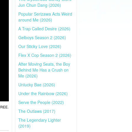
Jun Chun Dang (2026)
Popular Serizawa Acts Weird
around Me (2026)
A Trap Called Desire (2026)
Gelboys Season 2 (2026)
Our Sticky Love (2026)
Flex X Cop Season 2 (2026)
After Moving Seats, the Boy
Behind Me Has a Crush on
Me (2026)
Unlucky Bae (2026)
Under the Rainbow (2026)
Serve the People (2022)
 FREE.
The Outlaws (2017)
The Legendary Lighter
(2019)