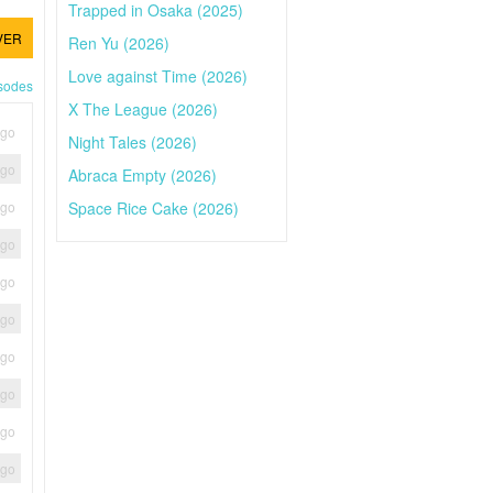
Trapped in Osaka (2025)
VER
Ren Yu (2026)
Love against Time (2026)
isodes
X The League (2026)
ago
Night Tales (2026)
ago
Abraca Empty (2026)
Space Rice Cake (2026)
ago
ago
ago
ago
ago
ago
ago
ago