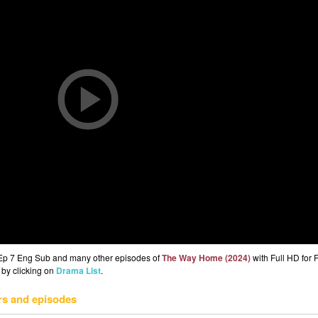
Ep 7 Eng Sub and many other episodes of
The Way Home (2024)
with Full HD for
 by clicking on
Drama List
.
rs and episodes