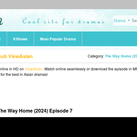
t
KShows
Most Popular Drama
Sub ViewAsian
Category:
The Way Home (2
nline in HD on
ViewAsian
. Watch online seamlessly or download the episode in M
 for the best in Asian dramas!
he Way Home (2024) Episode 7