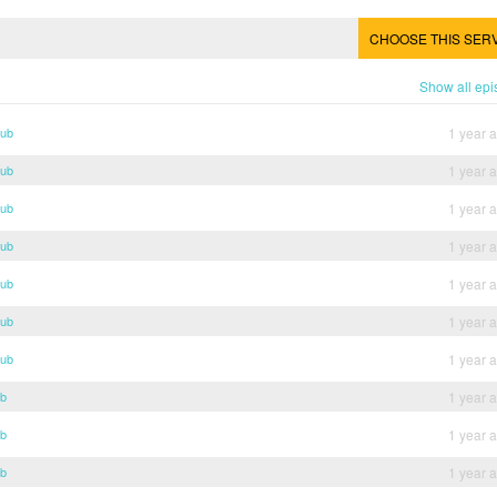
CHOOSE THIS SER
Show all ep
Sub
1 year 
Sub
1 year 
Sub
1 year 
Sub
1 year 
Sub
1 year 
Sub
1 year 
Sub
1 year 
ub
1 year 
ub
1 year 
ub
1 year 