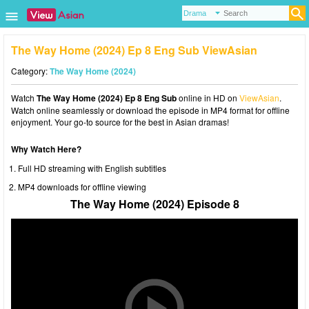
The Way Home (2024) Ep 8 Eng Sub ViewAsian
Category:
The Way Home (2024)
Watch
The Way Home (2024) Ep 8 Eng Sub
online in HD on
ViewAsian
.
Watch online seamlessly or download the episode in MP4 format for offline
enjoyment. Your go-to source for the best in Asian dramas!
Why Watch Here?
Full HD streaming with English subtitles
MP4 downloads for offline viewing
The Way Home (2024) Episode 8