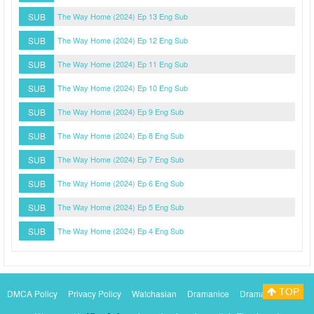
SUB
The Way Home (2024) Ep 13 Eng Sub
SUB
The Way Home (2024) Ep 12 Eng Sub
SUB
The Way Home (2024) Ep 11 Eng Sub
SUB
The Way Home (2024) Ep 10 Eng Sub
SUB
The Way Home (2024) Ep 9 Eng Sub
SUB
The Way Home (2024) Ep 8 Eng Sub
SUB
The Way Home (2024) Ep 7 Eng Sub
SUB
The Way Home (2024) Ep 6 Eng Sub
SUB
The Way Home (2024) Ep 5 Eng Sub
SUB
The Way Home (2024) Ep 4 Eng Sub
TOP
DMCA Policy
Privacy Policy
Watchasian
Dramanice
Dramacool
Myasiantv
KissAsianTv