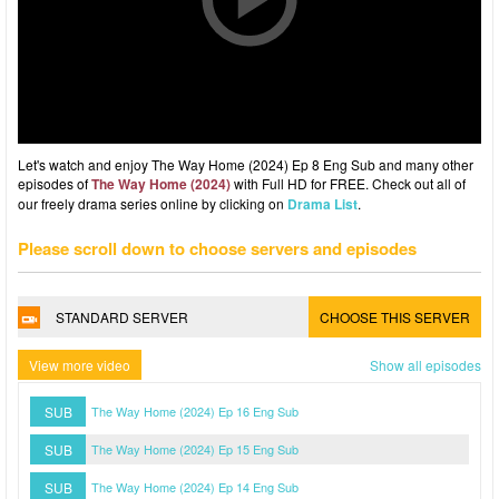
Let's watch and enjoy The Way Home (2024) Ep 8 Eng Sub and many other
episodes of
The Way Home (2024)
with Full HD for FREE. Check out all of
our freely drama series online by clicking on
Drama List
.
Please scroll down to choose servers and episodes
STANDARD SERVER
CHOOSE THIS SERVER
View more video
Show all episodes
SUB
The Way Home (2024) Ep 16 Eng Sub
SUB
The Way Home (2024) Ep 15 Eng Sub
SUB
The Way Home (2024) Ep 14 Eng Sub