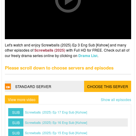
Let's watch and enjoy Screwballs (2025) Ep 3 Eng Sub [Kshow] and many
other episodes of
Screwballs (2025)
with Full HD for FREE. Check out all of
our freely drama series online by clicking on
Drama List
.
Please scroll down to choose servers and episodes
STANDARD SERVER
CHOOSE THIS SERVER
View more video
Show all episodes
SUB
Screwballs (2025) Ep 17 Eng Sub [Kshow]
SUB
Screwballs (2025) Ep 16 Eng Sub [Kshow]
SUB
Screwballs (2025) Ep 15 Eng Sub [Kshow]