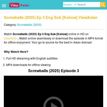
Screwballs (2025) Ep 3 Eng Sub [Kshow] ViewAsian
Category:
Screwballs (2025)
Watch
Screwballs (2025) Ep 3 Eng Sub [Kshow]
online in HD on
ViewAsian
. Watch online seamlessly or download the episode in MP4 format
for offline enjoyment. Your go-to source for the best in Asian dramas!
Why Watch Here?
Full HD streaming with English subtitles
MP4 downloads for offline viewing
Screwballs (2025) Episode 3