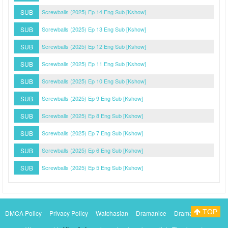
SUB
Screwballs (2025) Ep 14 Eng Sub [Kshow]
SUB
Screwballs (2025) Ep 13 Eng Sub [Kshow]
SUB
Screwballs (2025) Ep 12 Eng Sub [Kshow]
SUB
Screwballs (2025) Ep 11 Eng Sub [Kshow]
SUB
Screwballs (2025) Ep 10 Eng Sub [Kshow]
SUB
Screwballs (2025) Ep 9 Eng Sub [Kshow]
SUB
Screwballs (2025) Ep 8 Eng Sub [Kshow]
SUB
Screwballs (2025) Ep 7 Eng Sub [Kshow]
SUB
Screwballs (2025) Ep 6 Eng Sub [Kshow]
SUB
Screwballs (2025) Ep 5 Eng Sub [Kshow]
TOP
DMCA Policy
Privacy Policy
Watchasian
Dramanice
Dramacool
Myasiantv
KissAsianTv