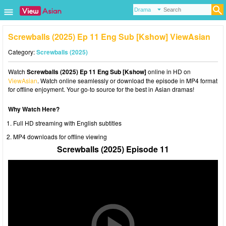
Screwballs (2025) Ep 11 Eng Sub [Kshow] ViewAsian
Category:
Screwballs (2025)
Watch
Screwballs (2025) Ep 11 Eng Sub [Kshow]
online in HD on
ViewAsian
. Watch online seamlessly or download the episode in MP4 format
for offline enjoyment. Your go-to source for the best in Asian dramas!
Why Watch Here?
Full HD streaming with English subtitles
MP4 downloads for offline viewing
Screwballs (2025) Episode 11