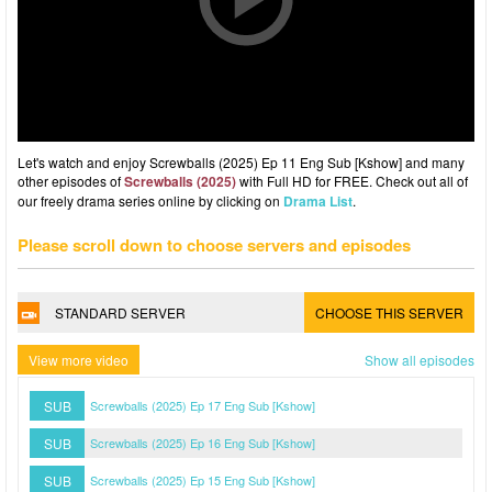
Let's watch and enjoy Screwballs (2025) Ep 11 Eng Sub [Kshow] and many
other episodes of
Screwballs (2025)
with Full HD for FREE. Check out all of
our freely drama series online by clicking on
Drama List
.
Please scroll down to choose servers and episodes
STANDARD SERVER
CHOOSE THIS SERVER
View more video
Show all episodes
SUB
Screwballs (2025) Ep 17 Eng Sub [Kshow]
SUB
Screwballs (2025) Ep 16 Eng Sub [Kshow]
SUB
Screwballs (2025) Ep 15 Eng Sub [Kshow]