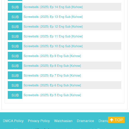
SUB
Screwballs (2025) Ep 14 Eng Sub [Kshow]
SUB
Screwballs (2025) Ep 13 Eng Sub [Kshow]
SUB
Screwballs (2025) Ep 12 Eng Sub [Kshow]
SUB
Screwballs (2025) Ep 11 Eng Sub [Kshow]
SUB
Screwballs (2025) Ep 10 Eng Sub [Kshow]
SUB
Screwballs (2025) Ep 9 Eng Sub [Kshow]
SUB
Screwballs (2025) Ep 8 Eng Sub [Kshow]
SUB
Screwballs (2025) Ep 7 Eng Sub [Kshow]
SUB
Screwballs (2025) Ep 6 Eng Sub [Kshow]
SUB
Screwballs (2025) Ep 5 Eng Sub [Kshow]
TOP
DMCA Policy
Privacy Policy
Watchasian
Dramanice
Dramacool
Myasiantv
KissAsianTv