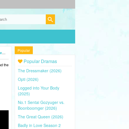
Popular
5)
Popular Dramas
ad the
The Dressmaker (2026)
Opti (2026)
Logged into Your Body
(2025)
No.1 Sentai Gozyuger vs.
Boonboomger (2026)
The Great Queen (2026)
Badly in Love Season 2