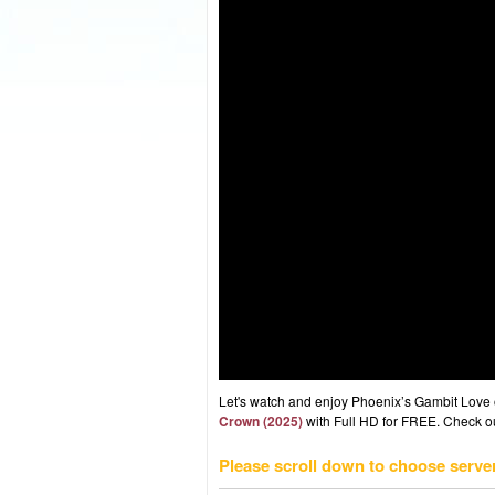
Let's watch and enjoy Phoenix’s Gambit Love
Crown (2025)
with Full HD for FREE. Check out
Please scroll down to choose serve