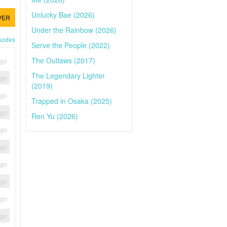
Unlucky Bae (2026)
VER
Under the Rainbow (2026)
isodes
Serve the People (2022)
The Outlaws (2017)
ago
The Legendary Lighter
ago
(2019)
ago
Trapped in Osaka (2025)
ago
Ren Yu (2026)
ago
ago
ago
ago
ago
ago