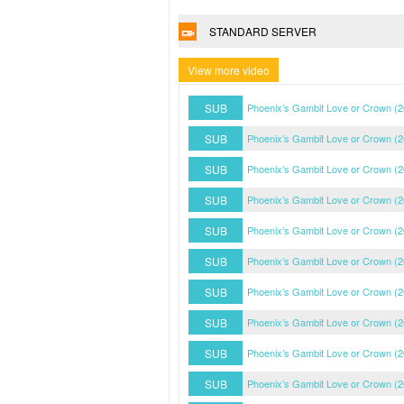
STANDARD SERVER
View more video
SUB
Phoenix’s Gambit Love or Crown (
SUB
Phoenix’s Gambit Love or Crown (
SUB
Phoenix’s Gambit Love or Crown (
SUB
Phoenix’s Gambit Love or Crown (
SUB
Phoenix’s Gambit Love or Crown (
SUB
Phoenix’s Gambit Love or Crown (
SUB
Phoenix’s Gambit Love or Crown (
SUB
Phoenix’s Gambit Love or Crown (
SUB
Phoenix’s Gambit Love or Crown (
SUB
Phoenix’s Gambit Love or Crown (