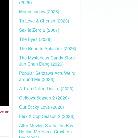
(2026)
Moonshadow (2026)
To Love & Cherish (2026)
Sex Is Zero 2 (2007)
The Eyes (2026)
The Road to Splendor (2026)
The Mysterious Candy Store
Jun Chun Dang (2026)
Popular Serizawa Acts Weird
around Me (2026)
A Trap Called Desire (2026)
Gelboys Season 2 (2026)
Our Sticky Love (2026)
ve or
Flex X Cop Season 2 (2026)
After Moving Seats, the Boy
Behind Me Has a Crush on
Me (2026)