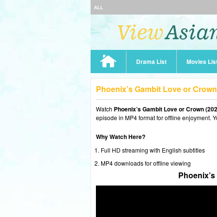
ALL
Drama List
Movies Lis
Phoenix’s Gambit Love or Crown
Watch
Phoenix’s Gambit Love or Crown (202
episode in MP4 format for offline enjoyment. Y
Why Watch Here?
Full HD streaming with English subtitles
MP4 downloads for offline viewing
Phoenix’s