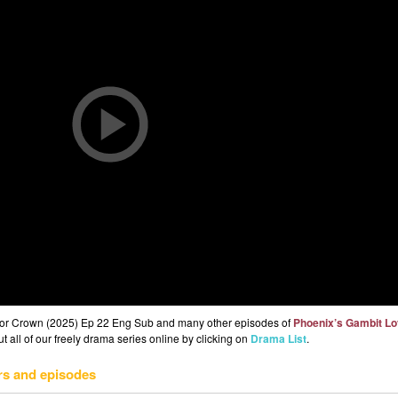
 or Crown (2025) Ep 22 Eng Sub and many other episodes of
Phoenix’s Gambit Lo
 all of our freely drama series online by clicking on
Drama List
.
rs and episodes