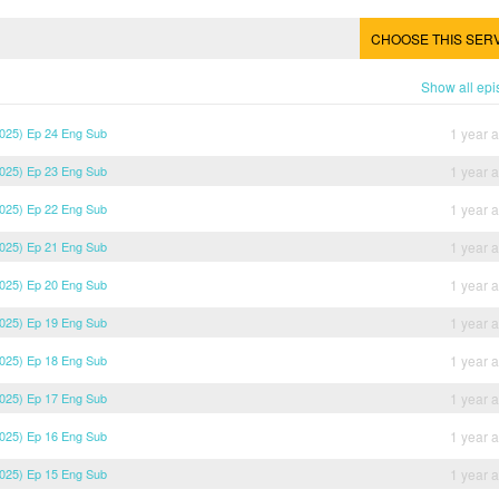
CHOOSE THIS SER
Show all ep
2025) Ep 24 Eng Sub
1 year 
2025) Ep 23 Eng Sub
1 year 
2025) Ep 22 Eng Sub
1 year 
2025) Ep 21 Eng Sub
1 year 
2025) Ep 20 Eng Sub
1 year 
2025) Ep 19 Eng Sub
1 year 
2025) Ep 18 Eng Sub
1 year 
2025) Ep 17 Eng Sub
1 year 
2025) Ep 16 Eng Sub
1 year 
2025) Ep 15 Eng Sub
1 year 