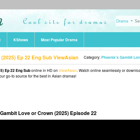
t
KShows
Most Popular Drama
 (2025) Ep 22 Eng Sub ViewAsian
Category:
Phoenix’s Gambit Love or Crown (202
5) Ep 22 Eng Sub
online in HD on
ViewAsian
. Watch online seamlessly or downlo
our go-to source for the best in Asian dramas!
 Gambit Love or Crown (2025) Episode 22