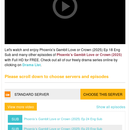
Let's watch and enjoy Phoenix’s Gambit Love or Crown (2025) Ep 18 Eng
Sub and many other episodes of
Phoenix’s Gambit Love or Crown (2025)
with Full HD for FREE. Check out all of our freely drama series online by
clicking on
Drama List
.
Please scroll down to choose servers and episodes
STANDARD SERVER
CHOOSE THIS SERVER
View more video
Show all episodes
SUB
Phoenix’s Gambit Love or Crown (2025) Ep 24 Eng Sub
SUB
Phoenix’s Gambit Love or Crown (2025) Ep 23 Eng Sub