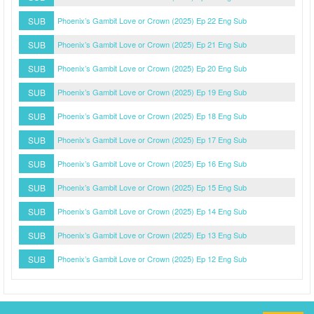
SUB
Phoenix’s Gambit Love or Crown (2025) Ep 22 Eng Sub
SUB
Phoenix’s Gambit Love or Crown (2025) Ep 21 Eng Sub
SUB
Phoenix’s Gambit Love or Crown (2025) Ep 20 Eng Sub
SUB
Phoenix’s Gambit Love or Crown (2025) Ep 19 Eng Sub
SUB
Phoenix’s Gambit Love or Crown (2025) Ep 18 Eng Sub
SUB
Phoenix’s Gambit Love or Crown (2025) Ep 17 Eng Sub
SUB
Phoenix’s Gambit Love or Crown (2025) Ep 16 Eng Sub
SUB
Phoenix’s Gambit Love or Crown (2025) Ep 15 Eng Sub
SUB
Phoenix’s Gambit Love or Crown (2025) Ep 14 Eng Sub
SUB
Phoenix’s Gambit Love or Crown (2025) Ep 13 Eng Sub
SUB
Phoenix’s Gambit Love or Crown (2025) Ep 12 Eng Sub