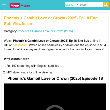
Phoenix’s Gambit Love or Crown (2025) Ep 18 Eng
Sub ViewAsian
Category:
Phoenix’s Gambit Love or Crown (2025)
Watch
Phoenix’s Gambit Love or Crown (2025) Ep 18 Eng Sub
online in
HD on
ViewAsian
. Watch online seamlessly or download the episode in MP4
format for offline enjoyment. Your go-to source for the best in Asian dramas!
Why Watch Here?
Full HD streaming with English subtitles
MP4 downloads for offline viewing
Phoenix’s Gambit Love or Crown (2025) Episode 18