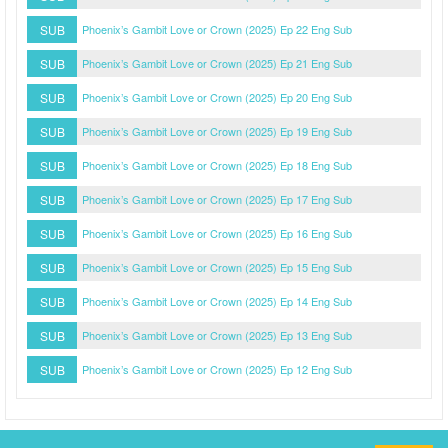
SUB
Phoenix’s Gambit Love or Crown (2025) Ep 22 Eng Sub
SUB
Phoenix’s Gambit Love or Crown (2025) Ep 21 Eng Sub
SUB
Phoenix’s Gambit Love or Crown (2025) Ep 20 Eng Sub
SUB
Phoenix’s Gambit Love or Crown (2025) Ep 19 Eng Sub
SUB
Phoenix’s Gambit Love or Crown (2025) Ep 18 Eng Sub
SUB
Phoenix’s Gambit Love or Crown (2025) Ep 17 Eng Sub
SUB
Phoenix’s Gambit Love or Crown (2025) Ep 16 Eng Sub
SUB
Phoenix’s Gambit Love or Crown (2025) Ep 15 Eng Sub
SUB
Phoenix’s Gambit Love or Crown (2025) Ep 14 Eng Sub
SUB
Phoenix’s Gambit Love or Crown (2025) Ep 13 Eng Sub
SUB
Phoenix’s Gambit Love or Crown (2025) Ep 12 Eng Sub