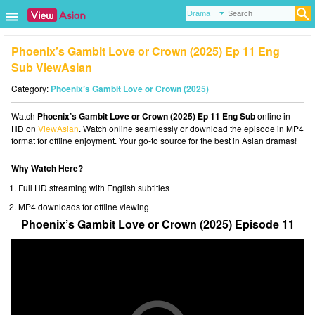
Phoenix’s Gambit Love or Crown (2025) Ep 11 Eng
Sub ViewAsian
Category:
Phoenix’s Gambit Love or Crown (2025)
Watch
Phoenix’s Gambit Love or Crown (2025) Ep 11 Eng Sub
online in
HD on
ViewAsian
. Watch online seamlessly or download the episode in MP4
format for offline enjoyment. Your go-to source for the best in Asian dramas!
Why Watch Here?
Full HD streaming with English subtitles
MP4 downloads for offline viewing
Phoenix’s Gambit Love or Crown (2025) Episode 11