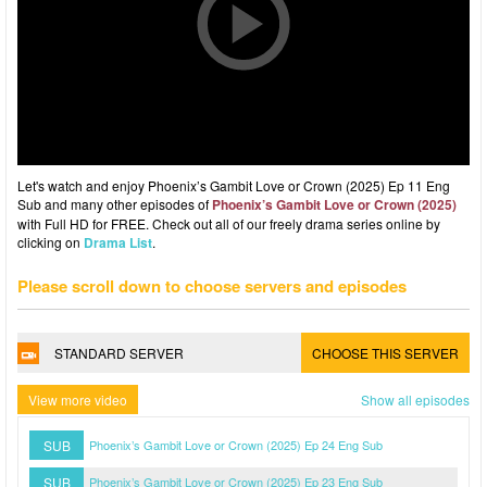
Let's watch and enjoy Phoenix’s Gambit Love or Crown (2025) Ep 11 Eng
Sub and many other episodes of
Phoenix’s Gambit Love or Crown (2025)
with Full HD for FREE. Check out all of our freely drama series online by
clicking on
Drama List
.
Please scroll down to choose servers and episodes
STANDARD SERVER
CHOOSE THIS SERVER
View more video
Show all episodes
SUB
Phoenix’s Gambit Love or Crown (2025) Ep 24 Eng Sub
SUB
Phoenix’s Gambit Love or Crown (2025) Ep 23 Eng Sub