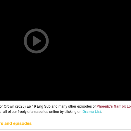
 or Crown (2025) Ep 19 Eng Sub and many other episodes of
Phoenix’s Gambit Lo
 all of our freely drama series online by clicking on
Drama List
.
rs and episodes