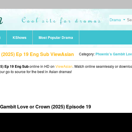
t
KShows
Most Popular Drama
 (2025) Ep 19 Eng Sub ViewAsian
Category:
Phoenix’s Gambit Love or Crown (202
5) Ep 19 Eng Sub
online in HD on
ViewAsian
. Watch online seamlessly or downlo
our go-to source for the best in Asian dramas!
 Gambit Love or Crown (2025) Episode 19