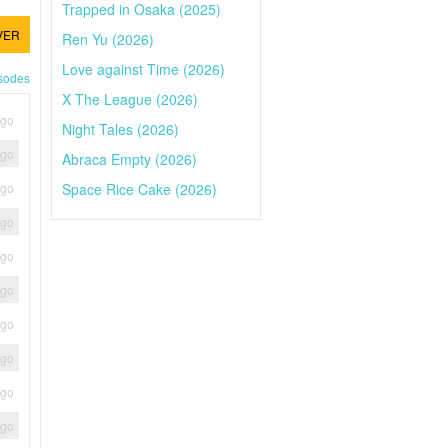
Trapped in Osaka (2025)
VER
Ren Yu (2026)
Love against Time (2026)
isodes
X The League (2026)
ago
Night Tales (2026)
ago
Abraca Empty (2026)
Space Rice Cake (2026)
ago
ago
ago
ago
ago
ago
ago
ago