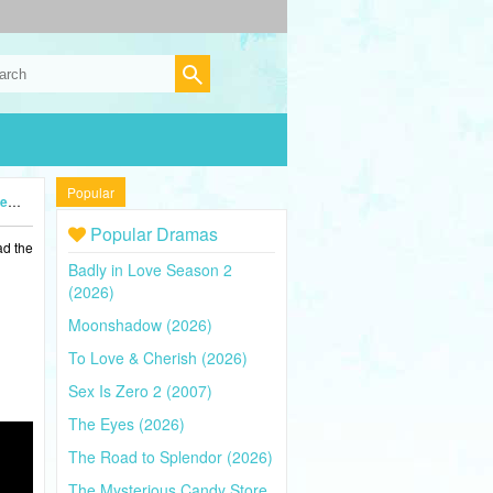
Popular
5)
Popular Dramas
ad the
Badly in Love Season 2
(2026)
Moonshadow (2026)
To Love & Cherish (2026)
Sex Is Zero 2 (2007)
The Eyes (2026)
The Road to Splendor (2026)
The Mysterious Candy Store