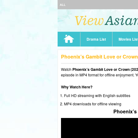
ALL
Drama List
Movies Lis
Phoenix’s Gambit Love or Crown
Watch
Phoenix’s Gambit Love or Crown (202
episode in MP4 format for offline enjoyment. Y
Why Watch Here?
Full HD streaming with English subtitles
MP4 downloads for offline viewing
Phoenix’s