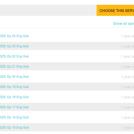
CHOOSE THIS SER
Show all ep
2025) Ep 24 Eng Sub
1 year 
2025) Ep 23 Eng Sub
1 year 
2025) Ep 22 Eng Sub
1 year 
2025) Ep 21 Eng Sub
1 year 
2025) Ep 20 Eng Sub
1 year 
2025) Ep 19 Eng Sub
1 year 
2025) Ep 18 Eng Sub
1 year 
2025) Ep 17 Eng Sub
1 year 
2025) Ep 16 Eng Sub
1 year 
2025) Ep 15 Eng Sub
1 year 