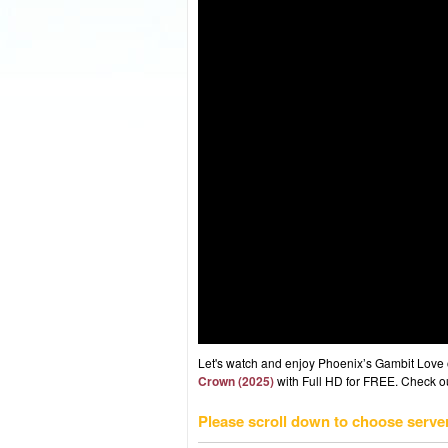
Let's watch and enjoy Phoenix’s Gambit Love
Crown (2025)
with Full HD for FREE. Check out
Please scroll down to choose serve