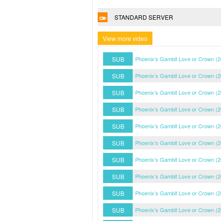
STANDARD SERVER
View more video
SUB
Phoenix’s Gambit Love or Crown (
SUB
Phoenix’s Gambit Love or Crown (
SUB
Phoenix’s Gambit Love or Crown (
SUB
Phoenix’s Gambit Love or Crown (
SUB
Phoenix’s Gambit Love or Crown (
SUB
Phoenix’s Gambit Love or Crown (
SUB
Phoenix’s Gambit Love or Crown (
SUB
Phoenix’s Gambit Love or Crown (
SUB
Phoenix’s Gambit Love or Crown (
SUB
Phoenix’s Gambit Love or Crown (