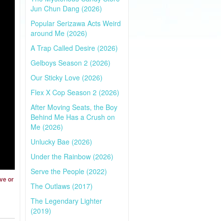
Jun Chun Dang (2026)
Popular Serizawa Acts Weird
around Me (2026)
A Trap Called Desire (2026)
Gelboys Season 2 (2026)
Our Sticky Love (2026)
Flex X Cop Season 2 (2026)
After Moving Seats, the Boy
Behind Me Has a Crush on
Me (2026)
Unlucky Bae (2026)
Under the Rainbow (2026)
Serve the People (2022)
ve or
The Outlaws (2017)
The Legendary Lighter
(2019)