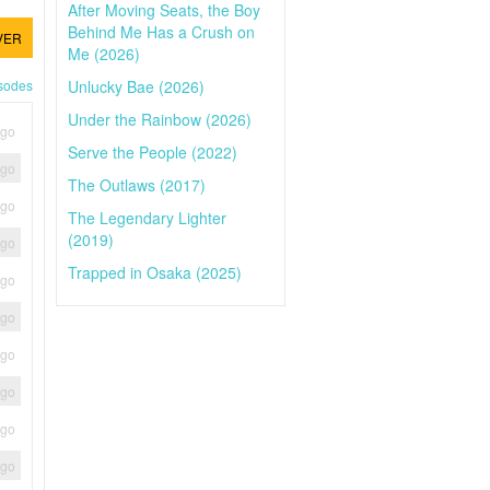
After Moving Seats, the Boy
Behind Me Has a Crush on
VER
Me (2026)
Unlucky Bae (2026)
isodes
Under the Rainbow (2026)
ago
Serve the People (2022)
ago
The Outlaws (2017)
ago
The Legendary Lighter
(2019)
ago
Trapped in Osaka (2025)
ago
ago
ago
ago
ago
ago