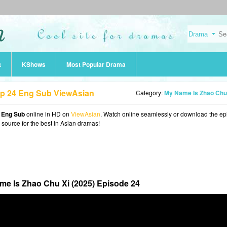
t
KShows
Most Popular Drama
Ep 24 Eng Sub ViewAsian
Category:
My Name Is Zhao Chu Xi (2025
4 Eng Sub
online in HD on
ViewAsian
. Watch online seamlessly or download the e
o source for the best in Asian dramas!
me Is Zhao Chu Xi (2025) Episode 24