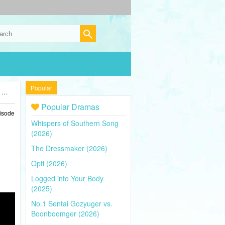
Popular
)
Popular Dramas
pisode
Whispers of Southern Song
(2026)
The Dressmaker (2026)
Opti (2026)
Logged into Your Body
(2025)
No.1 Sentai Gozyuger vs.
Boonboomger (2026)