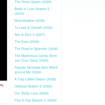
The Great Queen (2026)
Badly in Love Season 2
(2026)
Moonshadow (2026)
To Love & Cherish (2026)
Sex Is Zero 2 (2007)
The Eyes (2026)
The Road to Splendor (2026)
The Mysterious Candy Store
Jun Chun Dang (2026)
Popular Serizawa Acts Weird
around Me (2026)
A Trap Called Desire (2026)
25)
Gelboys Season 2 (2026)
Our Sticky Love (2026)
Flex X Cop Season 2 (2026)