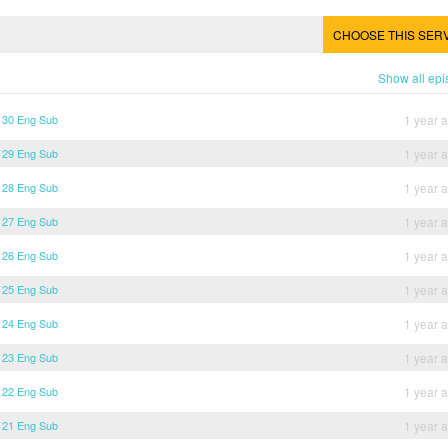
CHOOSE THIS SER
Show all ep
 30 Eng Sub
1 year 
 29 Eng Sub
1 year 
 28 Eng Sub
1 year 
 27 Eng Sub
1 year 
 26 Eng Sub
1 year 
 25 Eng Sub
1 year 
 24 Eng Sub
1 year 
 23 Eng Sub
1 year 
 22 Eng Sub
1 year 
 21 Eng Sub
1 year 