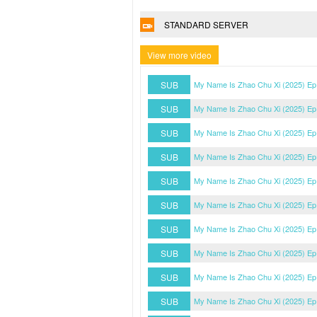
STANDARD SERVER
View more video
SUB
My Name Is Zhao Chu Xi (2025) Ep
SUB
My Name Is Zhao Chu Xi (2025) Ep
SUB
My Name Is Zhao Chu Xi (2025) Ep
SUB
My Name Is Zhao Chu Xi (2025) Ep
SUB
My Name Is Zhao Chu Xi (2025) Ep
SUB
My Name Is Zhao Chu Xi (2025) Ep
SUB
My Name Is Zhao Chu Xi (2025) Ep
SUB
My Name Is Zhao Chu Xi (2025) Ep
SUB
My Name Is Zhao Chu Xi (2025) Ep
SUB
My Name Is Zhao Chu Xi (2025) Ep