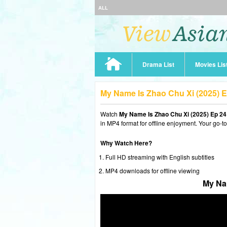
ALL
Drama List
Movies Lis
My Name Is Zhao Chu Xi (2025) 
Watch
My Name Is Zhao Chu Xi (2025) Ep 2
in MP4 format for offline enjoyment. Your go-t
Why Watch Here?
Full HD streaming with English subtitles
MP4 downloads for offline viewing
My Na