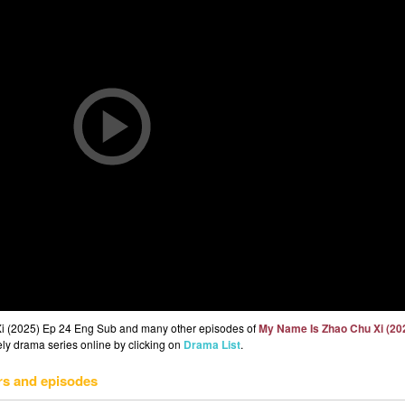
Xi (2025) Ep 24 Eng Sub and many other episodes of
My Name Is Zhao Chu Xi (20
eely drama series online by clicking on
Drama List
.
rs and episodes