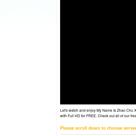
Let's watch and enjoy My Name Is Zhao Chu 
with Full HD for FREE. Check out all of our fr
Please scroll down to choose serve