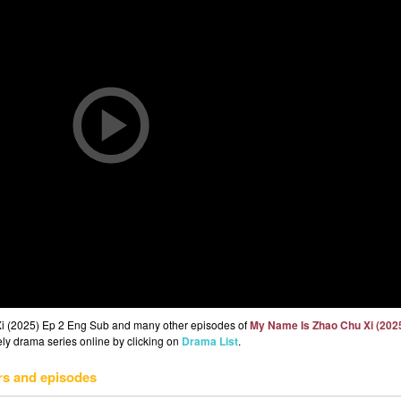
i (2025) Ep 2 Eng Sub and many other episodes of
My Name Is Zhao Chu Xi (202
eely drama series online by clicking on
Drama List
.
rs and episodes