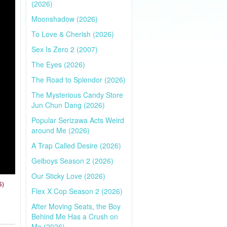
(2026)
Moonshadow (2026)
To Love & Cherish (2026)
Sex Is Zero 2 (2007)
The Eyes (2026)
The Road to Splendor (2026)
The Mysterious Candy Store
Jun Chun Dang (2026)
Popular Serizawa Acts Weird
around Me (2026)
A Trap Called Desire (2026)
Gelboys Season 2 (2026)
Our Sticky Love (2026)
5)
Flex X Cop Season 2 (2026)
After Moving Seats, the Boy
Behind Me Has a Crush on
Me (2026)