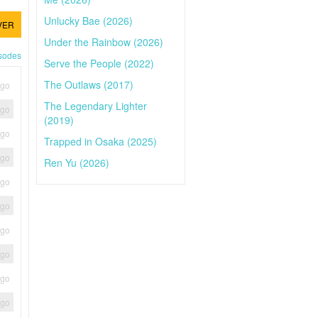
Unlucky Bae (2026)
VER
Under the Rainbow (2026)
isodes
Serve the People (2022)
The Outlaws (2017)
ago
The Legendary Lighter
ago
(2019)
ago
Trapped in Osaka (2025)
ago
Ren Yu (2026)
ago
ago
ago
ago
ago
ago