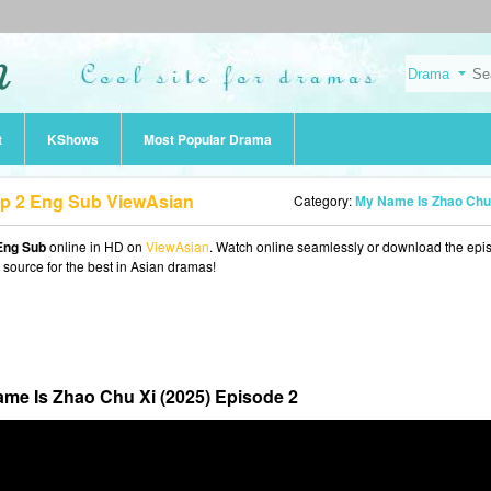
t
KShows
Most Popular Drama
Ep 2 Eng Sub ViewAsian
Category:
My Name Is Zhao Chu Xi (2025
Eng Sub
online in HD on
ViewAsian
. Watch online seamlessly or download the epi
o source for the best in Asian dramas!
me Is Zhao Chu Xi (2025) Episode 2