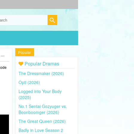
Popular
)
Popular Dramas
sode
The Dressmaker (2026)
Opti (2026)
Logged into Your Body
(2025)
No.1 Sentai Gozyuger vs.
Boonboomger (2026)
The Great Queen (2026)
Badly in Love Season 2