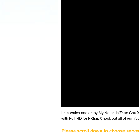
Let's watch and enjoy My Name Is Zhao Chu X
with Full HD for FREE. Check out all of our fr
Please scroll down to choose serve