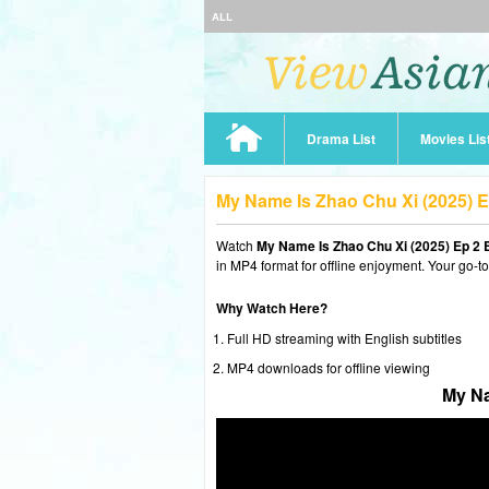
ALL
Drama List
Movies Lis
My Name Is Zhao Chu Xi (2025) 
Watch
My Name Is Zhao Chu Xi (2025) Ep 2 
in MP4 format for offline enjoyment. Your go-t
Why Watch Here?
Full HD streaming with English subtitles
MP4 downloads for offline viewing
My Na