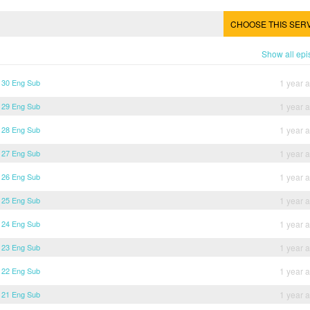
CHOOSE THIS SER
Show all ep
 30 Eng Sub
1 year 
 29 Eng Sub
1 year 
 28 Eng Sub
1 year 
 27 Eng Sub
1 year 
 26 Eng Sub
1 year 
 25 Eng Sub
1 year 
 24 Eng Sub
1 year 
 23 Eng Sub
1 year 
 22 Eng Sub
1 year 
 21 Eng Sub
1 year 