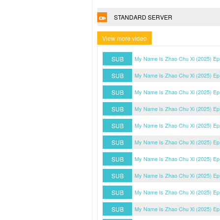
STANDARD SERVER
View more video
SUB
My Name Is Zhao Chu Xi (2025) Ep
SUB
My Name Is Zhao Chu Xi (2025) Ep
SUB
My Name Is Zhao Chu Xi (2025) Ep
SUB
My Name Is Zhao Chu Xi (2025) Ep
SUB
My Name Is Zhao Chu Xi (2025) Ep
SUB
My Name Is Zhao Chu Xi (2025) Ep
SUB
My Name Is Zhao Chu Xi (2025) Ep
SUB
My Name Is Zhao Chu Xi (2025) Ep
SUB
My Name Is Zhao Chu Xi (2025) Ep
SUB
My Name Is Zhao Chu Xi (2025) Ep