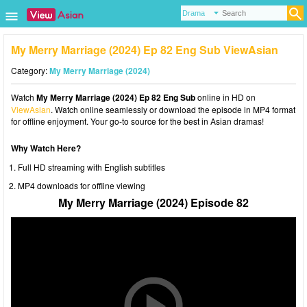
My Merry Marriage (2024) Ep 82 Eng Sub ViewAsian
Category:
My Merry Marriage (2024)
Watch
My Merry Marriage (2024) Ep 82 Eng Sub
online in HD on
ViewAsian
. Watch online seamlessly or download the episode in MP4 format
for offline enjoyment. Your go-to source for the best in Asian dramas!
Why Watch Here?
Full HD streaming with English subtitles
MP4 downloads for offline viewing
My Merry Marriage (2024) Episode 82