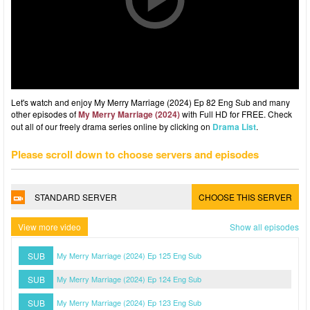
Let's watch and enjoy My Merry Marriage (2024) Ep 82 Eng Sub and many
other episodes of
My Merry Marriage (2024)
with Full HD for FREE. Check
out all of our freely drama series online by clicking on
Drama List
.
Please scroll down to choose servers and episodes
STANDARD SERVER
CHOOSE THIS SERVER
View more video
Show all episodes
SUB
My Merry Marriage (2024) Ep 125 Eng Sub
SUB
My Merry Marriage (2024) Ep 124 Eng Sub
SUB
My Merry Marriage (2024) Ep 123 Eng Sub