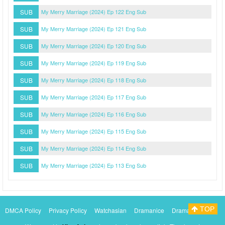
SUB
My Merry Marriage (2024) Ep 122 Eng Sub
SUB
My Merry Marriage (2024) Ep 121 Eng Sub
SUB
My Merry Marriage (2024) Ep 120 Eng Sub
SUB
My Merry Marriage (2024) Ep 119 Eng Sub
SUB
My Merry Marriage (2024) Ep 118 Eng Sub
SUB
My Merry Marriage (2024) Ep 117 Eng Sub
SUB
My Merry Marriage (2024) Ep 116 Eng Sub
SUB
My Merry Marriage (2024) Ep 115 Eng Sub
SUB
My Merry Marriage (2024) Ep 114 Eng Sub
SUB
My Merry Marriage (2024) Ep 113 Eng Sub
TOP
DMCA Policy
Privacy Policy
Watchasian
Dramanice
Dramacool
Myasiantv
KissAsianTv