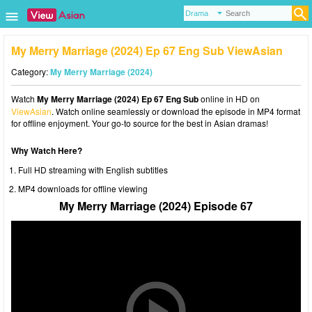
My Merry Marriage (2024) Ep 67 Eng Sub ViewAsian
Category:
My Merry Marriage (2024)
Watch
My Merry Marriage (2024) Ep 67 Eng Sub
online in HD on
ViewAsian
. Watch online seamlessly or download the episode in MP4 format
for offline enjoyment. Your go-to source for the best in Asian dramas!
Why Watch Here?
Full HD streaming with English subtitles
MP4 downloads for offline viewing
My Merry Marriage (2024) Episode 67