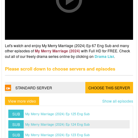
Let's watch and enjoy My Merry Marriage (2024) Ep 67 Eng Sub and many
other episodes of
My Merry Marriage (2024)
with Full HD for FREE. Check
out all of our freely drama series online by clicking on
Drama List
.
Please scroll down to choose servers and episodes
STANDARD SERVER
CHOOSE THIS SERVER
View more video
Show all episodes
SUB
My Merry Marriage (2024) Ep 125 Eng Sub
SUB
My Merry Marriage (2024) Ep 124 Eng Sub
SUB
My Merry Marriage (2024) Ep 123 Eng Sub