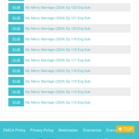
SUB
My Merry Marriage (2024) Ep 122 Eng Sub
SUB
My Merry Marriage (2024) Ep 121 Eng Sub
SUB
My Merry Marriage (2024) Ep 120 Eng Sub
SUB
My Merry Marriage (2024) Ep 119 Eng Sub
SUB
My Merry Marriage (2024) Ep 118 Eng Sub
SUB
My Merry Marriage (2024) Ep 117 Eng Sub
SUB
My Merry Marriage (2024) Ep 116 Eng Sub
SUB
My Merry Marriage (2024) Ep 115 Eng Sub
SUB
My Merry Marriage (2024) Ep 114 Eng Sub
SUB
My Merry Marriage (2024) Ep 113 Eng Sub
TOP
DMCA Policy
Privacy Policy
Watchasian
Dramanice
Dramacool
Myasiantv
KissAsianTv