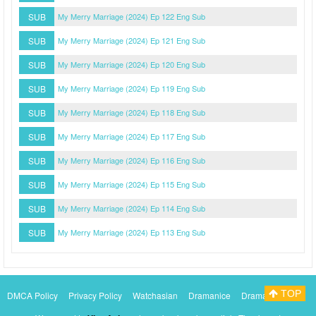
SUB
My Merry Marriage (2024) Ep 122 Eng Sub
SUB
My Merry Marriage (2024) Ep 121 Eng Sub
SUB
My Merry Marriage (2024) Ep 120 Eng Sub
SUB
My Merry Marriage (2024) Ep 119 Eng Sub
SUB
My Merry Marriage (2024) Ep 118 Eng Sub
SUB
My Merry Marriage (2024) Ep 117 Eng Sub
SUB
My Merry Marriage (2024) Ep 116 Eng Sub
SUB
My Merry Marriage (2024) Ep 115 Eng Sub
SUB
My Merry Marriage (2024) Ep 114 Eng Sub
SUB
My Merry Marriage (2024) Ep 113 Eng Sub
TOP
DMCA Policy
Privacy Policy
Watchasian
Dramanice
Dramacool
Myasiantv
KissAsianTv