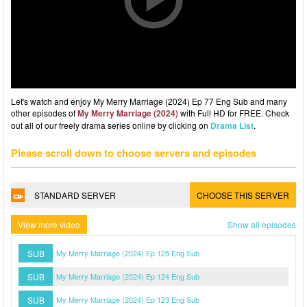
Let's watch and enjoy My Merry Marriage (2024) Ep 77 Eng Sub and many
other episodes of
My Merry Marriage (2024)
with Full HD for FREE. Check
out all of our freely drama series online by clicking on
Drama List
.
Please scroll down to choose servers and episodes
STANDARD SERVER
CHOOSE THIS SERVER
View more video
Show all episodes
SUB
My Merry Marriage (2024) Ep 125 Eng Sub
SUB
My Merry Marriage (2024) Ep 124 Eng Sub
SUB
My Merry Marriage (2024) Ep 123 Eng Sub