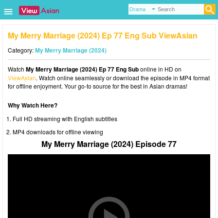
My Merry Marriage (2024) Ep 77 Eng Sub ViewAsian
Category:
My Merry Marriage (2024)
Watch
My Merry Marriage (2024) Ep 77 Eng Sub
online in HD on
ViewAsian
. Watch online seamlessly or download the episode in MP4 format
for offline enjoyment. Your go-to source for the best in Asian dramas!
Why Watch Here?
Full HD streaming with English subtitles
MP4 downloads for offline viewing
My Merry Marriage (2024) Episode 77