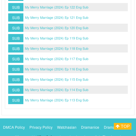
SUB
My Merry Marriage (2024) Ep 122 Eng Sub
SUB
My Merry Marriage (2024) Ep 121 Eng Sub
SUB
My Merry Marriage (2024) Ep 120 Eng Sub
SUB
My Merry Marriage (2024) Ep 119 Eng Sub
SUB
My Merry Marriage (2024) Ep 118 Eng Sub
SUB
My Merry Marriage (2024) Ep 117 Eng Sub
SUB
My Merry Marriage (2024) Ep 116 Eng Sub
SUB
My Merry Marriage (2024) Ep 115 Eng Sub
SUB
My Merry Marriage (2024) Ep 114 Eng Sub
SUB
My Merry Marriage (2024) Ep 113 Eng Sub
TOP
DMCA Policy
Privacy Policy
Watchasian
Dramanice
Dramacool
Myasiantv
KissAsianTv