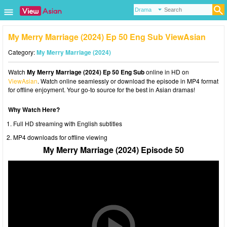
My Merry Marriage (2024) Ep 50 Eng Sub ViewAsian
Category:
My Merry Marriage (2024)
Watch
My Merry Marriage (2024) Ep 50 Eng Sub
online in HD on
ViewAsian
. Watch online seamlessly or download the episode in MP4 format
for offline enjoyment. Your go-to source for the best in Asian dramas!
Why Watch Here?
Full HD streaming with English subtitles
MP4 downloads for offline viewing
My Merry Marriage (2024) Episode 50