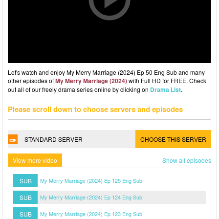
Let's watch and enjoy My Merry Marriage (2024) Ep 50 Eng Sub and many
other episodes of
My Merry Marriage (2024)
with Full HD for FREE. Check
out all of our freely drama series online by clicking on
Drama List
.
Please scroll down to choose servers and episodes
STANDARD SERVER
CHOOSE THIS SERVER
View more video
Show all episodes
SUB
My Merry Marriage (2024) Ep 125 Eng Sub
SUB
My Merry Marriage (2024) Ep 124 Eng Sub
SUB
My Merry Marriage (2024) Ep 123 Eng Sub