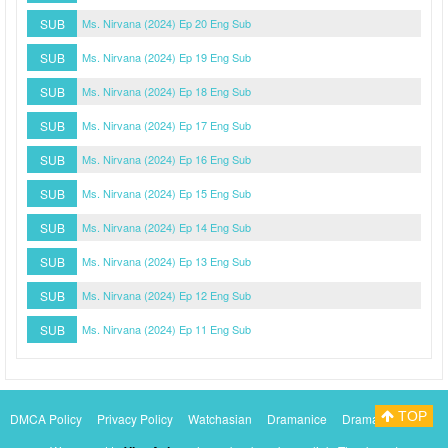
SUB
Ms. Nirvana (2024) Ep 20 Eng Sub
SUB
Ms. Nirvana (2024) Ep 19 Eng Sub
SUB
Ms. Nirvana (2024) Ep 18 Eng Sub
SUB
Ms. Nirvana (2024) Ep 17 Eng Sub
SUB
Ms. Nirvana (2024) Ep 16 Eng Sub
SUB
Ms. Nirvana (2024) Ep 15 Eng Sub
SUB
Ms. Nirvana (2024) Ep 14 Eng Sub
SUB
Ms. Nirvana (2024) Ep 13 Eng Sub
SUB
Ms. Nirvana (2024) Ep 12 Eng Sub
SUB
Ms. Nirvana (2024) Ep 11 Eng Sub
TOP
DMCA Policy
Privacy Policy
Watchasian
Dramanice
Dramacool
Myasiantv
KissAsianTv