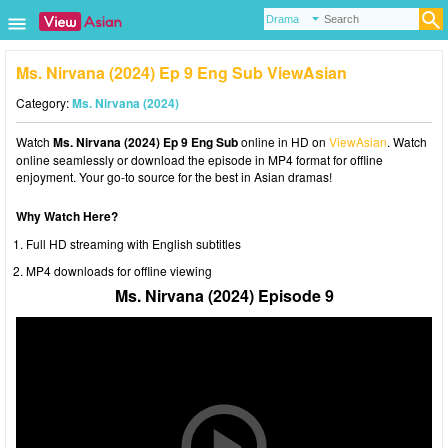
Ms. Nirvana (2024) Ep 9 Eng Sub ViewAsian
Category:
Ms. Nirvana (2024)
Watch
Ms. Nirvana (2024) Ep 9 Eng Sub
online in HD on
ViewAsian
. Watch
online seamlessly or download the episode in MP4 format for offline
enjoyment. Your go-to source for the best in Asian dramas!
Why Watch Here?
Full HD streaming with English subtitles
MP4 downloads for offline viewing
Ms. Nirvana (2024) Episode 9