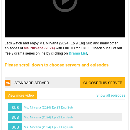
Let's watch and enjoy Ms. Nirvana (2024) Ep 9 Eng Sub and many other
episodes of
Ms. Nirvana (2024)
with Full HD for FREE. Check out all of our
freely drama series online by clicking on
Drama List
.
Please scroll down to choose servers and episodes
STANDARD SERVER
CHOOSE THIS SERVER
View more video
Show all episodes
SUB
Ms. Nirvana (2024) Ep 23 Eng Sub
SUB
Ms. Nirvana (2024) Ep 22 Eng Sub
SUB
Ms. Nirvana (2024) Ep 21 Eng Sub