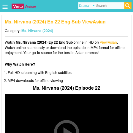
Ms. Nirvana (2024) Ep 22 Eng Sub ViewAsian
Category:
Ms. Nirvana (2024)
Watch
Ms. Nirvana (2024) Ep 22 Eng Sub
online in HD on
ViewAsian
.
Watch online seamlessly or download the episode in MP4 format for offline
enjoyment. Your go-to source for the best in Asian dramas!
Why Watch Here?
Full HD streaming with English subtitles
MP4 downloads for offline viewing
Ms. Nirvana (2024) Episode 22