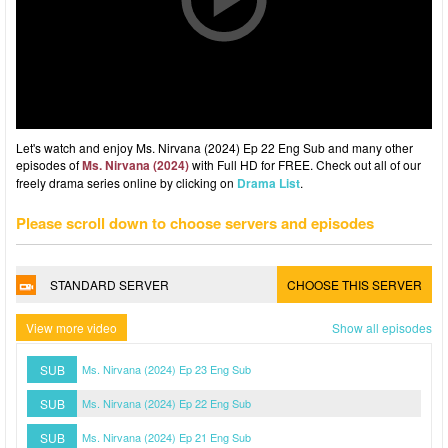
Let's watch and enjoy Ms. Nirvana (2024) Ep 22 Eng Sub and many other
episodes of
Ms. Nirvana (2024)
with Full HD for FREE. Check out all of our
freely drama series online by clicking on
Drama List
.
Please scroll down to choose servers and episodes
STANDARD SERVER
CHOOSE THIS SERVER
View more video
Show all episodes
SUB
Ms. Nirvana (2024) Ep 23 Eng Sub
SUB
Ms. Nirvana (2024) Ep 22 Eng Sub
SUB
Ms. Nirvana (2024) Ep 21 Eng Sub