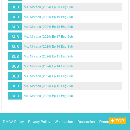
SUB
Ms. Nirvana (2024) Ep 20 Eng Sub
SUB
Ms. Nirvana (2024) Ep 19 Eng Sub
SUB
Ms. Nirvana (2024) Ep 18 Eng Sub
SUB
Ms. Nirvana (2024) Ep 17 Eng Sub
SUB
Ms. Nirvana (2024) Ep 16 Eng Sub
SUB
Ms. Nirvana (2024) Ep 15 Eng Sub
SUB
Ms. Nirvana (2024) Ep 14 Eng Sub
SUB
Ms. Nirvana (2024) Ep 13 Eng Sub
SUB
Ms. Nirvana (2024) Ep 12 Eng Sub
SUB
Ms. Nirvana (2024) Ep 11 Eng Sub
TOP
DMCA Policy
Privacy Policy
Watchasian
Dramanice
Dramacool
Myasiantv
KissAsianTv