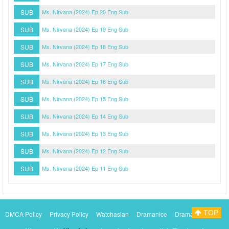
SUB
Ms. Nirvana (2024) Ep 20 Eng Sub
SUB
Ms. Nirvana (2024) Ep 19 Eng Sub
SUB
Ms. Nirvana (2024) Ep 18 Eng Sub
SUB
Ms. Nirvana (2024) Ep 17 Eng Sub
SUB
Ms. Nirvana (2024) Ep 16 Eng Sub
SUB
Ms. Nirvana (2024) Ep 15 Eng Sub
SUB
Ms. Nirvana (2024) Ep 14 Eng Sub
SUB
Ms. Nirvana (2024) Ep 13 Eng Sub
SUB
Ms. Nirvana (2024) Ep 12 Eng Sub
SUB
Ms. Nirvana (2024) Ep 11 Eng Sub
TOP
DMCA Policy
Privacy Policy
Watchasian
Dramanice
Dramacool
Myasiantv
KissAsianTv