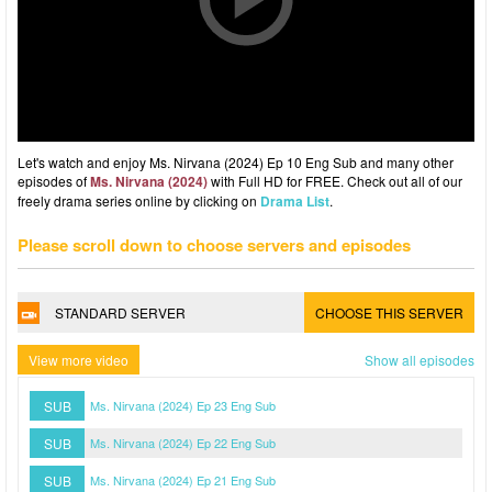
Let's watch and enjoy Ms. Nirvana (2024) Ep 10 Eng Sub and many other
episodes of
Ms. Nirvana (2024)
with Full HD for FREE. Check out all of our
freely drama series online by clicking on
Drama List
.
Please scroll down to choose servers and episodes
STANDARD SERVER
CHOOSE THIS SERVER
View more video
Show all episodes
SUB
Ms. Nirvana (2024) Ep 23 Eng Sub
SUB
Ms. Nirvana (2024) Ep 22 Eng Sub
SUB
Ms. Nirvana (2024) Ep 21 Eng Sub