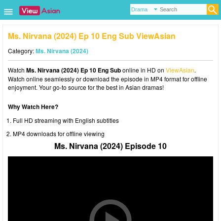
Ms. Nirvana (2024) Ep 10 Eng Sub ViewAsian
Category:
Ms. Nirvana (2024)
Watch
Ms. Nirvana (2024) Ep 10 Eng Sub
online in HD on
ViewAsian
.
Watch online seamlessly or download the episode in MP4 format for offline
enjoyment. Your go-to source for the best in Asian dramas!
Why Watch Here?
Full HD streaming with English subtitles
MP4 downloads for offline viewing
Ms. Nirvana (2024) Episode 10