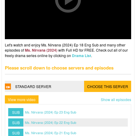
Let's watch and enjoy Ms. Nirvana (2024) Ep 18 Eng Sub and many other
episodes of
Ms. Nirvana (2024)
with Full HD for FREE. Check out all of our
freely drama series online by clicking on
Drama List
.
Please scroll down to choose servers and episodes
STANDARD SERVER
CHOOSE THIS SERVER
View more video
Show all episodes
SUB
Ms. Nirvana (2024) Ep 23 Eng Sub
SUB
Ms. Nirvana (2024) Ep 22 Eng Sub
SUB
Ms. Nirvana (2024) Ep 21 Eng Sub