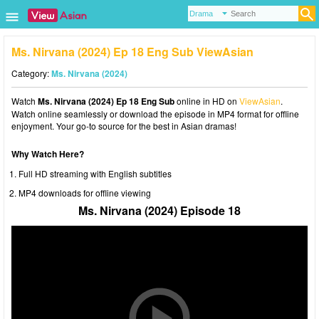
Ms. Nirvana (2024) Ep 18 Eng Sub ViewAsian
Category:
Ms. Nirvana (2024)
Watch
Ms. Nirvana (2024) Ep 18 Eng Sub
online in HD on
ViewAsian
.
Watch online seamlessly or download the episode in MP4 format for offline
enjoyment. Your go-to source for the best in Asian dramas!
Why Watch Here?
Full HD streaming with English subtitles
MP4 downloads for offline viewing
Ms. Nirvana (2024) Episode 18