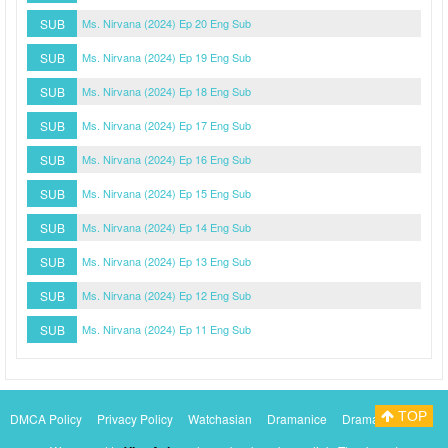
SUB
Ms. Nirvana (2024) Ep 20 Eng Sub
SUB
Ms. Nirvana (2024) Ep 19 Eng Sub
SUB
Ms. Nirvana (2024) Ep 18 Eng Sub
SUB
Ms. Nirvana (2024) Ep 17 Eng Sub
SUB
Ms. Nirvana (2024) Ep 16 Eng Sub
SUB
Ms. Nirvana (2024) Ep 15 Eng Sub
SUB
Ms. Nirvana (2024) Ep 14 Eng Sub
SUB
Ms. Nirvana (2024) Ep 13 Eng Sub
SUB
Ms. Nirvana (2024) Ep 12 Eng Sub
SUB
Ms. Nirvana (2024) Ep 11 Eng Sub
TOP
DMCA Policy
Privacy Policy
Watchasian
Dramanice
Dramacool
Myasiantv
KissAsianTv