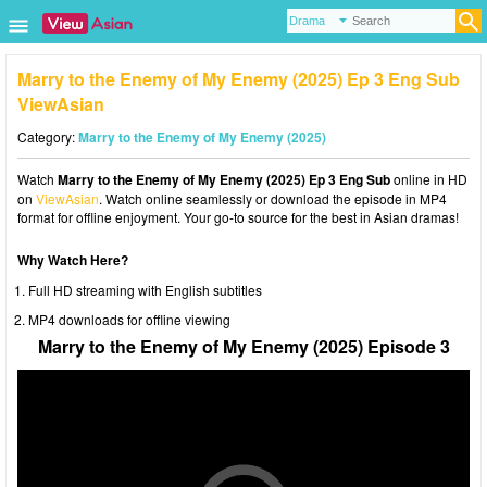
Marry to the Enemy of My Enemy (2025) Ep 3 Eng Sub
ViewAsian
Category:
Marry to the Enemy of My Enemy (2025)
Watch
Marry to the Enemy of My Enemy (2025) Ep 3 Eng Sub
online in HD
on
ViewAsian
. Watch online seamlessly or download the episode in MP4
format for offline enjoyment. Your go-to source for the best in Asian dramas!
Why Watch Here?
Full HD streaming with English subtitles
MP4 downloads for offline viewing
Marry to the Enemy of My Enemy (2025) Episode 3