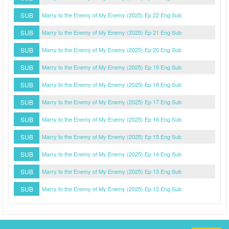
SUB
Marry to the Enemy of My Enemy (2025) Ep 22 Eng Sub
SUB
Marry to the Enemy of My Enemy (2025) Ep 21 Eng Sub
SUB
Marry to the Enemy of My Enemy (2025) Ep 20 Eng Sub
SUB
Marry to the Enemy of My Enemy (2025) Ep 19 Eng Sub
SUB
Marry to the Enemy of My Enemy (2025) Ep 18 Eng Sub
SUB
Marry to the Enemy of My Enemy (2025) Ep 17 Eng Sub
SUB
Marry to the Enemy of My Enemy (2025) Ep 16 Eng Sub
SUB
Marry to the Enemy of My Enemy (2025) Ep 15 Eng Sub
SUB
Marry to the Enemy of My Enemy (2025) Ep 14 Eng Sub
SUB
Marry to the Enemy of My Enemy (2025) Ep 13 Eng Sub
SUB
Marry to the Enemy of My Enemy (2025) Ep 12 Eng Sub