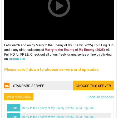
Let's watch and enjoy Marry to the Enemy of My Enemy (2025) Ep 3 Eng Sub
and many other episodes of
Marry to the Enemy of My Enemy (2025)
with
Full HD for FREE. Check out all of our freely drama series online by clicking
on
Drama List
.
Please scroll down to choose servers and episodes
STANDARD SERVER
CHOOSE THIS SERVER
View more video
Show all episodes
SUB
Marry to the Enemy of My Enemy (2025) Ep 24 Eng Sub
SUB
Marry to the Enemy of My Enemy (2025) Ep 23 Eng Sub