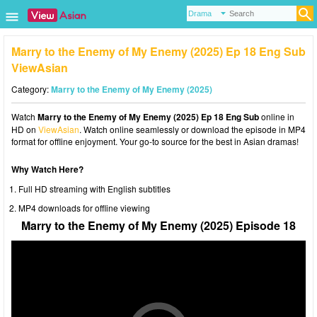
Marry to the Enemy of My Enemy (2025) Ep 18 Eng Sub
ViewAsian
Category:
Marry to the Enemy of My Enemy (2025)
Watch
Marry to the Enemy of My Enemy (2025) Ep 18 Eng Sub
online in
HD on
ViewAsian
. Watch online seamlessly or download the episode in MP4
format for offline enjoyment. Your go-to source for the best in Asian dramas!
Why Watch Here?
Full HD streaming with English subtitles
MP4 downloads for offline viewing
Marry to the Enemy of My Enemy (2025) Episode 18