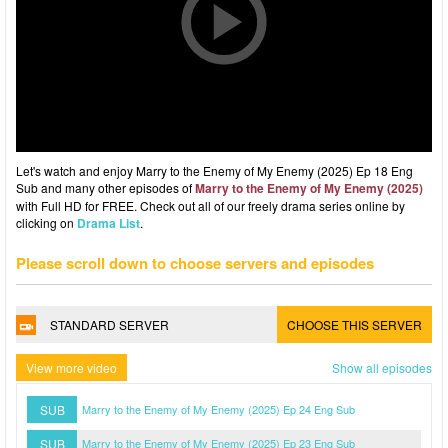
Let's watch and enjoy Marry to the Enemy of My Enemy (2025) Ep 18 Eng
Sub and many other episodes of
Marry to the Enemy of My Enemy (2025)
with Full HD for FREE. Check out all of our freely drama series online by
clicking on
Drama List
.
Please scroll down to choose servers and episodes
STANDARD SERVER
CHOOSE THIS SERVER
View more video
Show all episodes
SUB
Marry to the Enemy of My Enemy (2025) Ep 24 Eng Sub
SUB
Marry to the Enemy of My Enemy (2025) Ep 23 Eng Sub