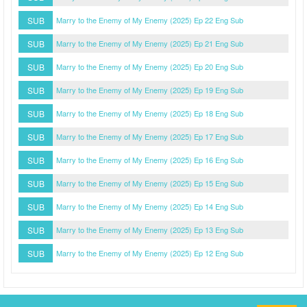
SUB
Marry to the Enemy of My Enemy (2025) Ep 22 Eng Sub
SUB
Marry to the Enemy of My Enemy (2025) Ep 21 Eng Sub
SUB
Marry to the Enemy of My Enemy (2025) Ep 20 Eng Sub
SUB
Marry to the Enemy of My Enemy (2025) Ep 19 Eng Sub
SUB
Marry to the Enemy of My Enemy (2025) Ep 18 Eng Sub
SUB
Marry to the Enemy of My Enemy (2025) Ep 17 Eng Sub
SUB
Marry to the Enemy of My Enemy (2025) Ep 16 Eng Sub
SUB
Marry to the Enemy of My Enemy (2025) Ep 15 Eng Sub
SUB
Marry to the Enemy of My Enemy (2025) Ep 14 Eng Sub
SUB
Marry to the Enemy of My Enemy (2025) Ep 13 Eng Sub
SUB
Marry to the Enemy of My Enemy (2025) Ep 12 Eng Sub