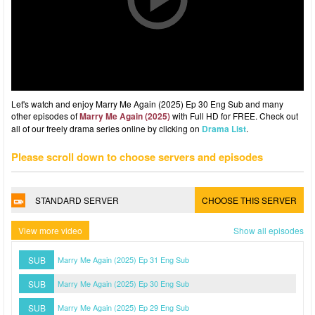
Let's watch and enjoy Marry Me Again (2025) Ep 30 Eng Sub and many
other episodes of
Marry Me Again (2025)
with Full HD for FREE. Check out
all of our freely drama series online by clicking on
Drama List
.
Please scroll down to choose servers and episodes
STANDARD SERVER
CHOOSE THIS SERVER
View more video
Show all episodes
SUB
Marry Me Again (2025) Ep 31 Eng Sub
SUB
Marry Me Again (2025) Ep 30 Eng Sub
SUB
Marry Me Again (2025) Ep 29 Eng Sub