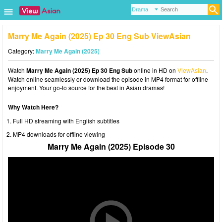
Marry Me Again (2025) Ep 30 Eng Sub ViewAsian
Category:
Marry Me Again (2025)
Watch
Marry Me Again (2025) Ep 30 Eng Sub
online in HD on
ViewAsian
.
Watch online seamlessly or download the episode in MP4 format for offline
enjoyment. Your go-to source for the best in Asian dramas!
Why Watch Here?
Full HD streaming with English subtitles
MP4 downloads for offline viewing
Marry Me Again (2025) Episode 30