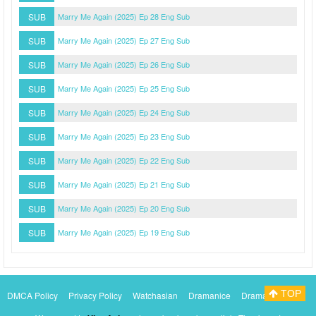
SUB
Marry Me Again (2025) Ep 28 Eng Sub
SUB
Marry Me Again (2025) Ep 27 Eng Sub
SUB
Marry Me Again (2025) Ep 26 Eng Sub
SUB
Marry Me Again (2025) Ep 25 Eng Sub
SUB
Marry Me Again (2025) Ep 24 Eng Sub
SUB
Marry Me Again (2025) Ep 23 Eng Sub
SUB
Marry Me Again (2025) Ep 22 Eng Sub
SUB
Marry Me Again (2025) Ep 21 Eng Sub
SUB
Marry Me Again (2025) Ep 20 Eng Sub
SUB
Marry Me Again (2025) Ep 19 Eng Sub
TOP
DMCA Policy
Privacy Policy
Watchasian
Dramanice
Dramacool
Myasiantv
KissAsianTv