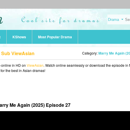
t
KShows
Most Popular Drama
g Sub ViewAsian
Category:
Marry Me Again (2
b
online in HD on
ViewAsian
. Watch online seamlessly or download the episode in
 for the best in Asian dramas!
arry Me Again (2025) Episode 27