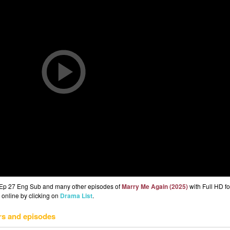
 Ep 27 Eng Sub and many other episodes of
Marry Me Again (2025)
with Full HD fo
 online by clicking on
Drama List
.
rs and episodes