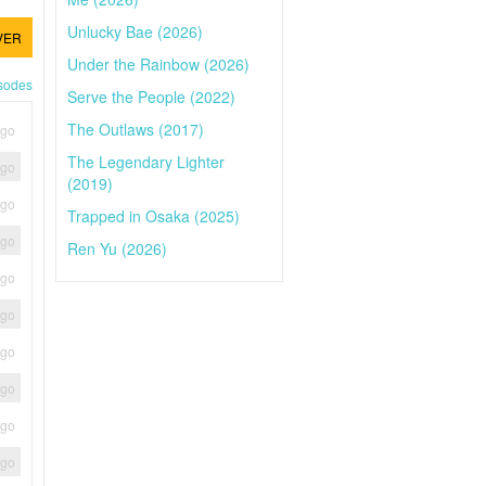
Unlucky Bae (2026)
VER
Under the Rainbow (2026)
isodes
Serve the People (2022)
The Outlaws (2017)
ago
The Legendary Lighter
ago
(2019)
ago
Trapped in Osaka (2025)
ago
Ren Yu (2026)
ago
ago
ago
ago
ago
ago