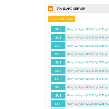
STANDARD SERVER
View more video
SUB
Marry Me Again (2025) Ep 31 Eng 
SUB
Marry Me Again (2025) Ep 30 Eng 
SUB
Marry Me Again (2025) Ep 29 Eng 
SUB
Marry Me Again (2025) Ep 28 Eng 
SUB
Marry Me Again (2025) Ep 27 Eng 
SUB
Marry Me Again (2025) Ep 26 Eng 
SUB
Marry Me Again (2025) Ep 25 Eng 
SUB
Marry Me Again (2025) Ep 24 Eng 
SUB
Marry Me Again (2025) Ep 23 Eng 
SUB
Marry Me Again (2025) Ep 22 Eng 