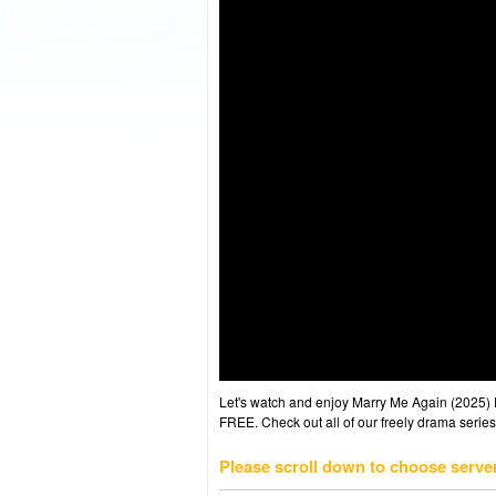
Let's watch and enjoy Marry Me Again (2025)
FREE. Check out all of our freely drama series
Please scroll down to choose serve