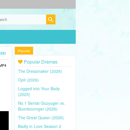
Popular
025)
Popular Dramas
 MP4
The Dressmaker (2026)
Opti (2026)
Logged into Your Body
(2025)
No.1 Sentai Gozyuger vs.
Boonboomger (2026)
The Great Queen (2026)
Badly in Love Season 2