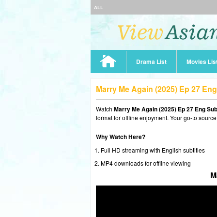
ALL
Drama List
Movies Lis
Marry Me Again (2025) Ep 27 En
Watch
Marry Me Again (2025) Ep 27 Eng Su
format for offline enjoyment. Your go-to source
Why Watch Here?
Full HD streaming with English subtitles
MP4 downloads for offline viewing
M