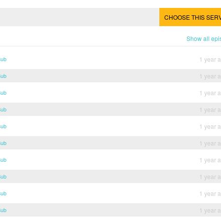
CHOOSE THIS SER
Show all ep
Sub
1 year 
Sub
1 year 
Sub
1 year 
Sub
1 year 
Sub
1 year 
Sub
1 year 
Sub
1 year 
Sub
1 year 
Sub
1 year 
Sub
1 year 