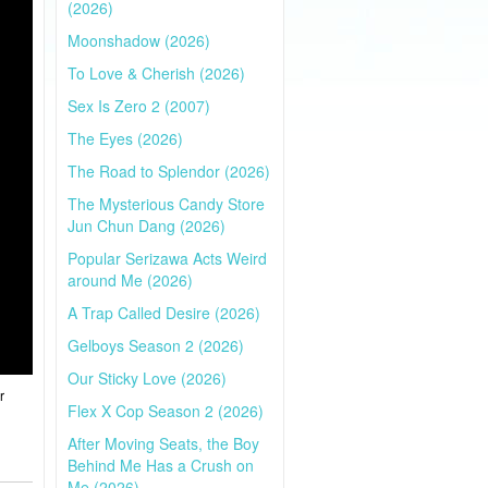
(2026)
Moonshadow (2026)
To Love & Cherish (2026)
Sex Is Zero 2 (2007)
The Eyes (2026)
The Road to Splendor (2026)
The Mysterious Candy Store
Jun Chun Dang (2026)
Popular Serizawa Acts Weird
around Me (2026)
A Trap Called Desire (2026)
Gelboys Season 2 (2026)
Our Sticky Love (2026)
r
Flex X Cop Season 2 (2026)
After Moving Seats, the Boy
Behind Me Has a Crush on
Me (2026)