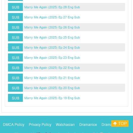
SUB
Marry Me Again (2025) Ep 28 Eng Sub
SUB
Marry Me Again (2025) Ep 27 Eng Sub
SUB
Marry Me Again (2025) Ep 26 Eng Sub
SUB
Marry Me Again (2025) Ep 25 Eng Sub
SUB
Marry Me Again (2025) Ep 24 Eng Sub
SUB
Marry Me Again (2025) Ep 23 Eng Sub
SUB
Marry Me Again (2025) Ep 22 Eng Sub
SUB
Marry Me Again (2025) Ep 21 Eng Sub
SUB
Marry Me Again (2025) Ep 20 Eng Sub
SUB
Marry Me Again (2025) Ep 19 Eng Sub
TOP
DMCA Policy
Privacy Policy
Watchasian
Dramanice
Dramacool
Myasiantv
KissAsianTv