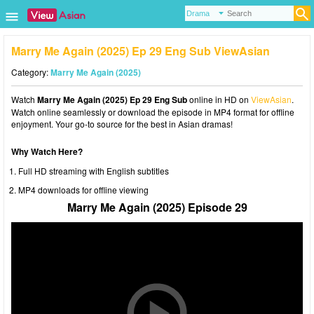
Marry Me Again (2025) Ep 29 Eng Sub ViewAsian
Category:
Marry Me Again (2025)
Watch
Marry Me Again (2025) Ep 29 Eng Sub
online in HD on
ViewAsian
.
Watch online seamlessly or download the episode in MP4 format for offline
enjoyment. Your go-to source for the best in Asian dramas!
Why Watch Here?
Full HD streaming with English subtitles
MP4 downloads for offline viewing
Marry Me Again (2025) Episode 29