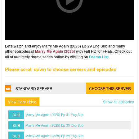
Let's watch and enjoy Marry Me Again (2025) Ep 29 Eng Sub and many
other episodes of
Marry Me Again (2025)
with Full HD for FREE. Check out
all of our freely drama series online by clicking on
Drama List
.
Please scroll down to choose servers and episodes
STANDARD SERVER
CHOOSE THIS SERVER
View more video
Show all episodes
SUB
Marry Me Again (2025) Ep 31 Eng Sub
SUB
Marry Me Again (2025) Ep 30 Eng Sub
SUB
Marry Me Again (2025) Ep 29 Eng Sub