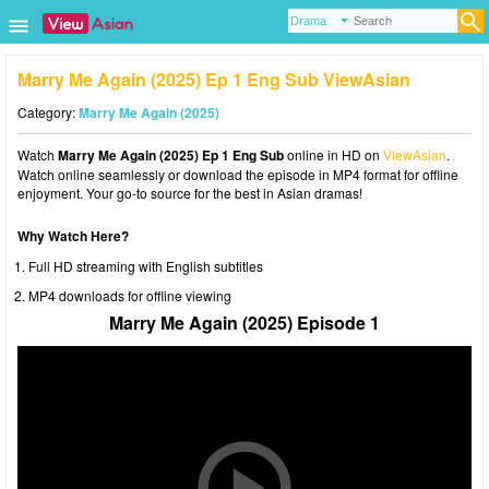
Marry Me Again (2025) Ep 1 Eng Sub ViewAsian
Category:
Marry Me Again (2025)
Watch
Marry Me Again (2025) Ep 1 Eng Sub
online in HD on
ViewAsian
.
Watch online seamlessly or download the episode in MP4 format for offline
enjoyment. Your go-to source for the best in Asian dramas!
Why Watch Here?
Full HD streaming with English subtitles
MP4 downloads for offline viewing
Marry Me Again (2025) Episode 1