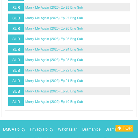
SUB
Marry Me Again (2025) Ep 28 Eng Sub
SUB
Marry Me Again (2025) Ep 27 Eng Sub
SUB
Marry Me Again (2025) Ep 26 Eng Sub
SUB
Marry Me Again (2025) Ep 25 Eng Sub
SUB
Marry Me Again (2025) Ep 24 Eng Sub
SUB
Marry Me Again (2025) Ep 23 Eng Sub
SUB
Marry Me Again (2025) Ep 22 Eng Sub
SUB
Marry Me Again (2025) Ep 21 Eng Sub
SUB
Marry Me Again (2025) Ep 20 Eng Sub
SUB
Marry Me Again (2025) Ep 19 Eng Sub
TOP
DMCA Policy
Privacy Policy
Watchasian
Dramanice
Dramacool
Myasiantv
KissAsianTv