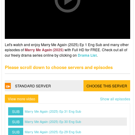
Let's watch and enjoy Marry Me Again (2025) Ep 1 Eng Sub and many other
episodes of
Marry Me Again (2025)
with Full HD for FREE. Check out all of
our freely drama series online by clicking on
Drama List
.
Please scroll down to choose servers and episodes
STANDARD SERVER
CHOOSE THIS SERVER
View more video
Show all episodes
SUB
Marry Me Again (2025) Ep 31 Eng Sub
SUB
Marry Me Again (2025) Ep 30 Eng Sub
SUB
Marry Me Again (2025) Ep 29 Eng Sub