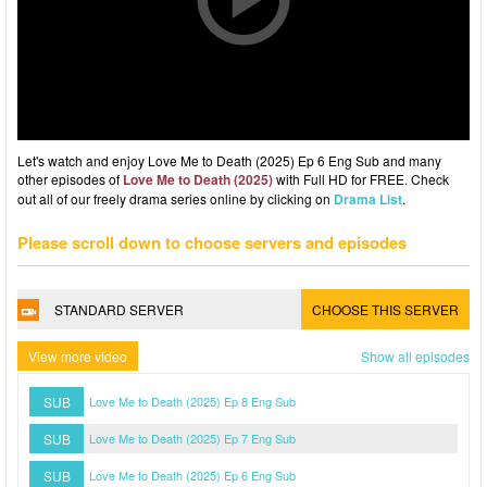
Let's watch and enjoy Love Me to Death (2025) Ep 6 Eng Sub and many
other episodes of
Love Me to Death (2025)
with Full HD for FREE. Check
out all of our freely drama series online by clicking on
Drama List
.
Please scroll down to choose servers and episodes
STANDARD SERVER
CHOOSE THIS SERVER
View more video
Show all episodes
SUB
Love Me to Death (2025) Ep 8 Eng Sub
SUB
Love Me to Death (2025) Ep 7 Eng Sub
SUB
Love Me to Death (2025) Ep 6 Eng Sub