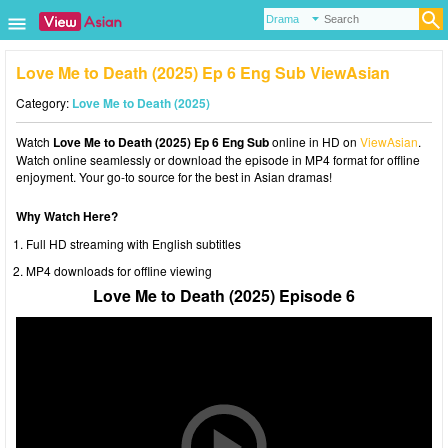
Love Me to Death (2025) Ep 6 Eng Sub ViewAsian
Category:
Love Me to Death (2025)
Watch
Love Me to Death (2025) Ep 6 Eng Sub
online in HD on
ViewAsian
.
Watch online seamlessly or download the episode in MP4 format for offline
enjoyment. Your go-to source for the best in Asian dramas!
Why Watch Here?
Full HD streaming with English subtitles
MP4 downloads for offline viewing
Love Me to Death (2025) Episode 6