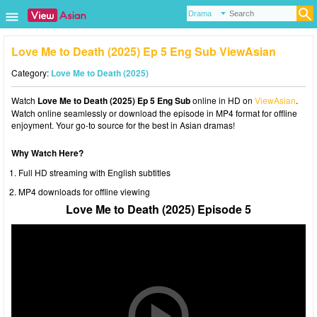
Love Me to Death (2025) Ep 5 Eng Sub ViewAsian
Category:
Love Me to Death (2025)
Watch
Love Me to Death (2025) Ep 5 Eng Sub
online in HD on
ViewAsian
.
Watch online seamlessly or download the episode in MP4 format for offline
enjoyment. Your go-to source for the best in Asian dramas!
Why Watch Here?
Full HD streaming with English subtitles
MP4 downloads for offline viewing
Love Me to Death (2025) Episode 5