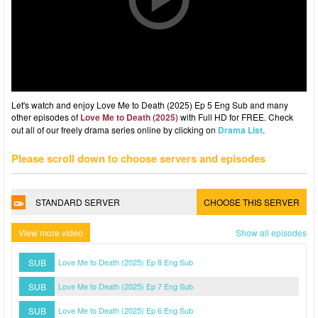
Let's watch and enjoy Love Me to Death (2025) Ep 5 Eng Sub and many
other episodes of
Love Me to Death (2025)
with Full HD for FREE. Check
out all of our freely drama series online by clicking on
Drama List
.
Please scroll down to choose servers and episodes
STANDARD SERVER
CHOOSE THIS SERVER
View more video
Show all episodes
SUB
Love Me to Death (2025) Ep 8 Eng Sub
SUB
Love Me to Death (2025) Ep 7 Eng Sub
SUB
Love Me to Death (2025) Ep 6 Eng Sub