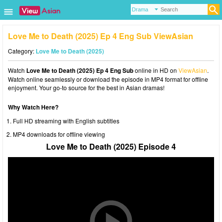
Love Me to Death (2025) Ep 4 Eng Sub ViewAsian
Category:
Love Me to Death (2025)
Watch
Love Me to Death (2025) Ep 4 Eng Sub
online in HD on
ViewAsian
.
Watch online seamlessly or download the episode in MP4 format for offline
enjoyment. Your go-to source for the best in Asian dramas!
Why Watch Here?
Full HD streaming with English subtitles
MP4 downloads for offline viewing
Love Me to Death (2025) Episode 4