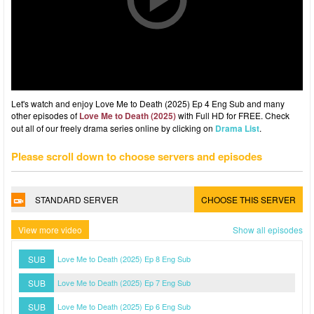
Let's watch and enjoy Love Me to Death (2025) Ep 4 Eng Sub and many
other episodes of
Love Me to Death (2025)
with Full HD for FREE. Check
out all of our freely drama series online by clicking on
Drama List
.
Please scroll down to choose servers and episodes
STANDARD SERVER
CHOOSE THIS SERVER
View more video
Show all episodes
SUB
Love Me to Death (2025) Ep 8 Eng Sub
SUB
Love Me to Death (2025) Ep 7 Eng Sub
SUB
Love Me to Death (2025) Ep 6 Eng Sub