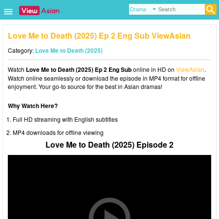
Love Me to Death (2025) Ep 2 Eng Sub ViewAsian
Category:
Love Me to Death (2025)
Watch
Love Me to Death (2025) Ep 2 Eng Sub
online in HD on
ViewAsian
.
Watch online seamlessly or download the episode in MP4 format for offline
enjoyment. Your go-to source for the best in Asian dramas!
Why Watch Here?
Full HD streaming with English subtitles
MP4 downloads for offline viewing
Love Me to Death (2025) Episode 2