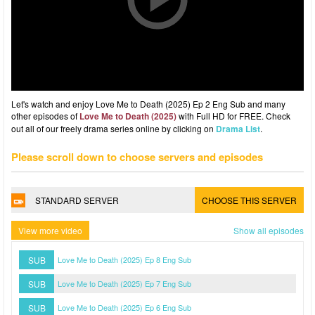
Let's watch and enjoy Love Me to Death (2025) Ep 2 Eng Sub and many
other episodes of
Love Me to Death (2025)
with Full HD for FREE. Check
out all of our freely drama series online by clicking on
Drama List
.
Please scroll down to choose servers and episodes
STANDARD SERVER
CHOOSE THIS SERVER
View more video
Show all episodes
SUB
Love Me to Death (2025) Ep 8 Eng Sub
SUB
Love Me to Death (2025) Ep 7 Eng Sub
SUB
Love Me to Death (2025) Ep 6 Eng Sub