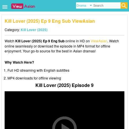
Kill Lover (2025) Ep 9 Eng Sub ViewAsian
Category:
Kill Lover (2025)
Watch
Kill Lover (2025) Ep 9 Eng Sub
online in HD on
ViewAsian
. Watch
online seamlessly or download the episode in MP4 format for offline
enjoyment. Your go-to source for the best in Asian dramas!
Why Watch Here?
Full HD streaming with English subtitles
MP4 downloads for offline viewing
Kill Lover (2025) Episode 9