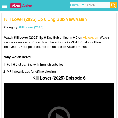
Kill Lover (2025) Ep 6 Eng Sub ViewAsian
Category:
Kill Lover (2025)
Watch
Kill Lover (2025) Ep 6 Eng Sub
online in HD on
ViewAsian
. Watch
online seamlessly or download the episode in MP4 format for offline
enjoyment. Your go-to source for the best in Asian dramas!
Why Watch Here?
Full HD streaming with English subtitles
MP4 downloads for offline viewing
Kill Lover (2025) Episode 6