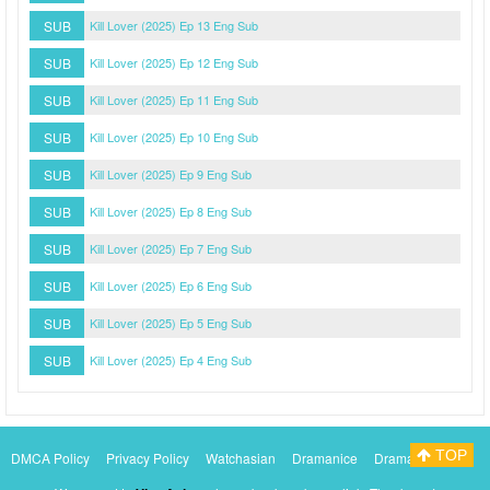
SUB
Kill Lover (2025) Ep 13 Eng Sub
SUB
Kill Lover (2025) Ep 12 Eng Sub
SUB
Kill Lover (2025) Ep 11 Eng Sub
SUB
Kill Lover (2025) Ep 10 Eng Sub
SUB
Kill Lover (2025) Ep 9 Eng Sub
SUB
Kill Lover (2025) Ep 8 Eng Sub
SUB
Kill Lover (2025) Ep 7 Eng Sub
SUB
Kill Lover (2025) Ep 6 Eng Sub
SUB
Kill Lover (2025) Ep 5 Eng Sub
SUB
Kill Lover (2025) Ep 4 Eng Sub
TOP
DMCA Policy
Privacy Policy
Watchasian
Dramanice
Dramacool
Myasiantv
KissAsianTv