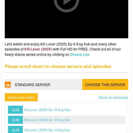
Let's watch and enjoy Kill Lover (2025) Ep 6 Eng Sub and many other
episodes of
Kill Lover (2025)
with Full HD for FREE. Check out all of our
freely drama series online by clicking on
Drama List
.
Please scroll down to choose servers and episodes
STANDARD SERVER
CHOOSE THIS SERVER
View more video
Show all episodes
SUB
Kill Lover (2025) Ep 16 Eng Sub
SUB
Kill Lover (2025) Ep 15 Eng Sub
SUB
Kill Lover (2025) Ep 14 Eng Sub