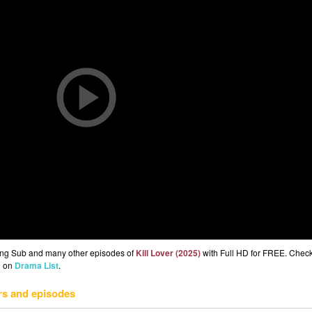
 Eng Sub and many other episodes of
Kill Lover (2025)
with Full HD for FREE. Check
ng on
Drama List
.
rs and episodes