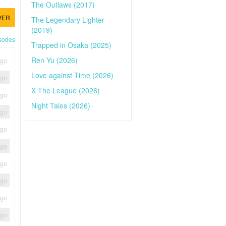
The Outlaws (2017)
VER
The Legendary Lighter
(2019)
isodes
Trapped in Osaka (2025)
Ren Yu (2026)
ago
Love against Time (2026)
ago
X The League (2026)
ago
Night Tales (2026)
ago
ago
ago
ago
ago
ago
ago