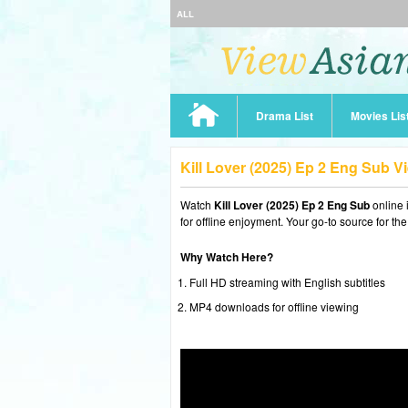
ALL
Drama List
Movies Lis
Kill Lover (2025) Ep 2 Eng Sub 
Watch
Kill Lover (2025) Ep 2 Eng Sub
online
for offline enjoyment. Your go-to source for th
Why Watch Here?
Full HD streaming with English subtitles
MP4 downloads for offline viewing