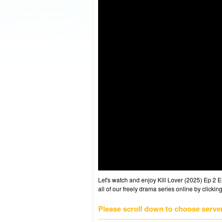
Let's watch and enjoy Kill Lover (2025) Ep 2
all of our freely drama series online by clicki
Please scroll down to choose serve