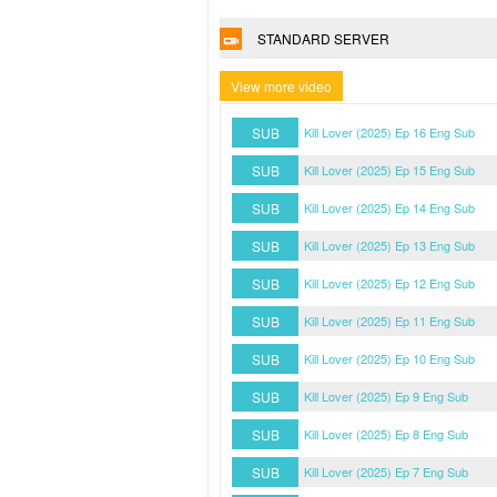
STANDARD SERVER
View more video
SUB
Kill Lover (2025) Ep 16 Eng Sub
SUB
Kill Lover (2025) Ep 15 Eng Sub
SUB
Kill Lover (2025) Ep 14 Eng Sub
SUB
Kill Lover (2025) Ep 13 Eng Sub
SUB
Kill Lover (2025) Ep 12 Eng Sub
SUB
Kill Lover (2025) Ep 11 Eng Sub
SUB
Kill Lover (2025) Ep 10 Eng Sub
SUB
Kill Lover (2025) Ep 9 Eng Sub
SUB
Kill Lover (2025) Ep 8 Eng Sub
SUB
Kill Lover (2025) Ep 7 Eng Sub