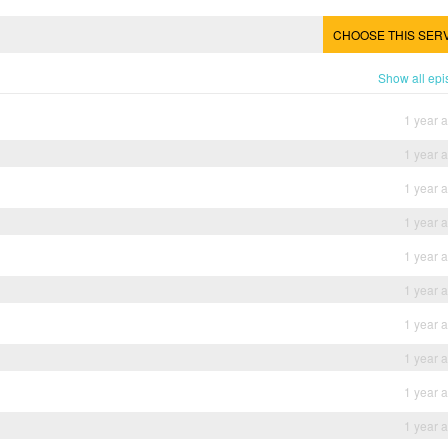
CHOOSE THIS SER
Show all ep
1 year 
1 year 
1 year 
1 year 
1 year 
1 year 
1 year 
1 year 
1 year 
1 year 