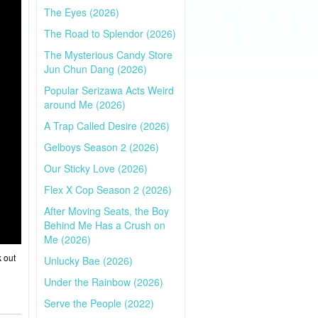
The Eyes (2026)
The Road to Splendor (2026)
The Mysterious Candy Store
Jun Chun Dang (2026)
Popular Serizawa Acts Weird
around Me (2026)
A Trap Called Desire (2026)
Gelboys Season 2 (2026)
Our Sticky Love (2026)
Flex X Cop Season 2 (2026)
After Moving Seats, the Boy
Behind Me Has a Crush on
Me (2026)
 out
Unlucky Bae (2026)
Under the Rainbow (2026)
Serve the People (2022)