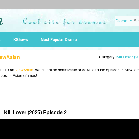
t
KShows
Most Popular Drama
ViewAsian
Category:
Kill Lover (2
 in HD on
ViewAsian
. Watch online seamlessly or download the episode in MP4 for
e best in Asian dramas!
Kill Lover (2025) Episode 2