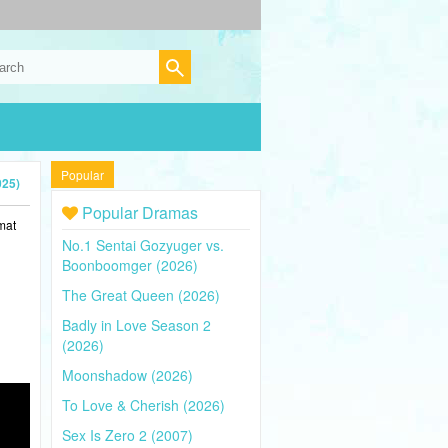
Popular
025)
Popular Dramas
mat
No.1 Sentai Gozyuger vs.
Boonboomger (2026)
The Great Queen (2026)
Badly in Love Season 2
(2026)
Moonshadow (2026)
To Love & Cherish (2026)
Sex Is Zero 2 (2007)