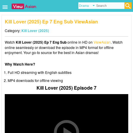
Kill Lover (2025) Ep 7 Eng Sub ViewAsian
Category:
Kill Lover (2025)
Watch
Kill Lover (2025) Ep 7 Eng Sub
online in HD on
ViewAsian
. Watch
online seamlessly or download the episode in MP4 format for offline
enjoyment. Your go-to source for the best in Asian dramas!
Why Watch Here?
Full HD streaming with English subtitles
MP4 downloads for offline viewing
Kill Lover (2025) Episode 7