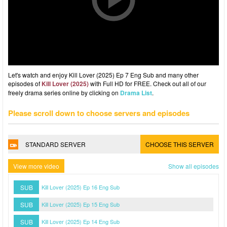
Let's watch and enjoy Kill Lover (2025) Ep 7 Eng Sub and many other
episodes of
Kill Lover (2025)
with Full HD for FREE. Check out all of our
freely drama series online by clicking on
Drama List
.
Please scroll down to choose servers and episodes
STANDARD SERVER
CHOOSE THIS SERVER
View more video
Show all episodes
SUB
Kill Lover (2025) Ep 16 Eng Sub
SUB
Kill Lover (2025) Ep 15 Eng Sub
SUB
Kill Lover (2025) Ep 14 Eng Sub