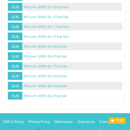
SUB
Kill Lover (2025) Ep 13 Eng Sub
SUB
Kill Lover (2025) Ep 12 Eng Sub
SUB
Kill Lover (2025) Ep 11 Eng Sub
SUB
Kill Lover (2025) Ep 10 Eng Sub
SUB
Kill Lover (2025) Ep 9 Eng Sub
SUB
Kill Lover (2025) Ep 8 Eng Sub
SUB
Kill Lover (2025) Ep 7 Eng Sub
SUB
Kill Lover (2025) Ep 6 Eng Sub
SUB
Kill Lover (2025) Ep 5 Eng Sub
SUB
Kill Lover (2025) Ep 4 Eng Sub
TOP
DMCA Policy
Privacy Policy
Watchasian
Dramanice
Dramacool
Myasiantv
KissAsianTv