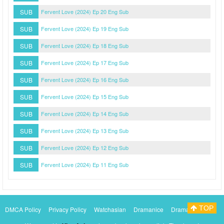
SUB
Fervent Love (2024) Ep 20 Eng Sub
SUB
Fervent Love (2024) Ep 19 Eng Sub
SUB
Fervent Love (2024) Ep 18 Eng Sub
SUB
Fervent Love (2024) Ep 17 Eng Sub
SUB
Fervent Love (2024) Ep 16 Eng Sub
SUB
Fervent Love (2024) Ep 15 Eng Sub
SUB
Fervent Love (2024) Ep 14 Eng Sub
SUB
Fervent Love (2024) Ep 13 Eng Sub
SUB
Fervent Love (2024) Ep 12 Eng Sub
SUB
Fervent Love (2024) Ep 11 Eng Sub
TOP
DMCA Policy
Privacy Policy
Watchasian
Dramanice
Dramacool
Myasiantv
KissAsianTv