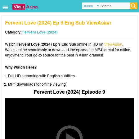
Fervent Love (2024) Ep 9 Eng Sub ViewAsian
Category:
Fervent Love (2024)
Watch
Fervent Love (2024) Ep 9 Eng Sub
online in HD on
ViewAsian
.
Watch online seamlessly or download the episode in MP4 format for offline
enjoyment. Your go-to source for the best in Asian dramas!
Why Watch Here?
Full HD streaming with English subtitles
MP4 downloads for offline viewing
Fervent Love (2024) Episode 9