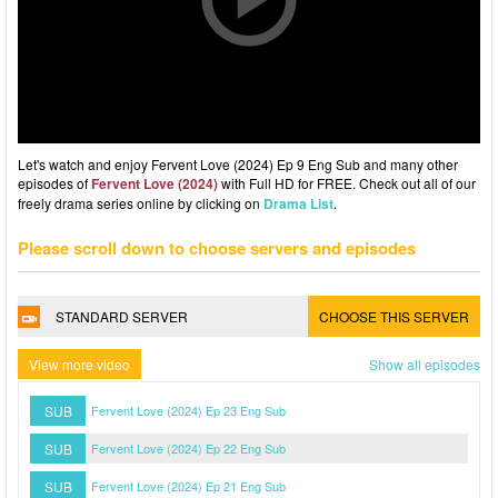
Let's watch and enjoy Fervent Love (2024) Ep 9 Eng Sub and many other
episodes of
Fervent Love (2024)
with Full HD for FREE. Check out all of our
freely drama series online by clicking on
Drama List
.
Please scroll down to choose servers and episodes
STANDARD SERVER
CHOOSE THIS SERVER
View more video
Show all episodes
SUB
Fervent Love (2024) Ep 23 Eng Sub
SUB
Fervent Love (2024) Ep 22 Eng Sub
SUB
Fervent Love (2024) Ep 21 Eng Sub