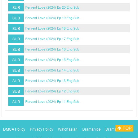
SUB
Fervent Love (2024) Ep 20 Eng Sub
SUB
Fervent Love (2024) Ep 19 Eng Sub
SUB
Fervent Love (2024) Ep 18 Eng Sub
SUB
Fervent Love (2024) Ep 17 Eng Sub
SUB
Fervent Love (2024) Ep 16 Eng Sub
SUB
Fervent Love (2024) Ep 15 Eng Sub
SUB
Fervent Love (2024) Ep 14 Eng Sub
SUB
Fervent Love (2024) Ep 13 Eng Sub
SUB
Fervent Love (2024) Ep 12 Eng Sub
SUB
Fervent Love (2024) Ep 11 Eng Sub
TOP
DMCA Policy
Privacy Policy
Watchasian
Dramanice
Dramacool
Myasiantv
KissAsianTv