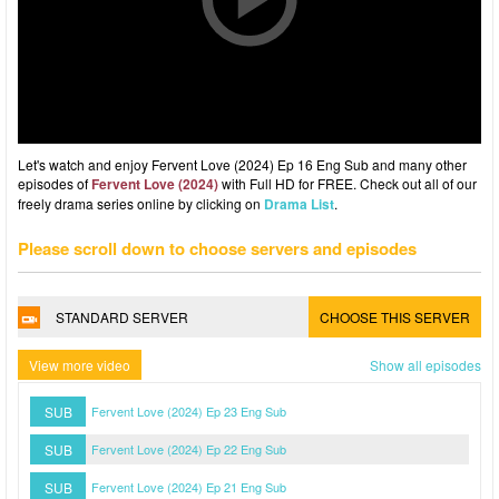
Let's watch and enjoy Fervent Love (2024) Ep 16 Eng Sub and many other
episodes of
Fervent Love (2024)
with Full HD for FREE. Check out all of our
freely drama series online by clicking on
Drama List
.
Please scroll down to choose servers and episodes
STANDARD SERVER
CHOOSE THIS SERVER
View more video
Show all episodes
SUB
Fervent Love (2024) Ep 23 Eng Sub
SUB
Fervent Love (2024) Ep 22 Eng Sub
SUB
Fervent Love (2024) Ep 21 Eng Sub