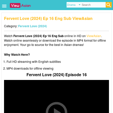
Fervent Love (2024) Ep 16 Eng Sub ViewAsian
Category:
Fervent Love (2024)
Watch
Fervent Love (2024) Ep 16 Eng Sub
online in HD on
ViewAsian
.
Watch online seamlessly or download the episode in MP4 format for offline
enjoyment. Your go-to source for the best in Asian dramas!
Why Watch Here?
Full HD streaming with English subtitles
MP4 downloads for offline viewing
Fervent Love (2024) Episode 16