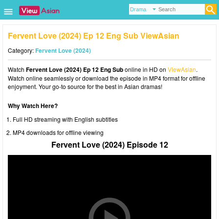
Fervent Love (2024) Ep 12 Eng Sub ViewAsian
Category:
Fervent Love (2024)
Watch
Fervent Love (2024) Ep 12 Eng Sub
online in HD on
ViewAsian
.
Watch online seamlessly or download the episode in MP4 format for offline
enjoyment. Your go-to source for the best in Asian dramas!
Why Watch Here?
Full HD streaming with English subtitles
MP4 downloads for offline viewing
Fervent Love (2024) Episode 12