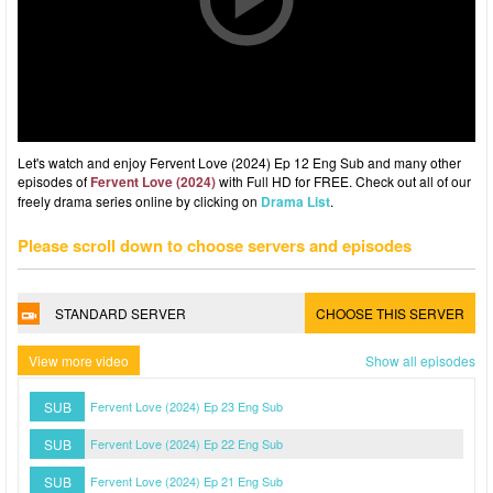
Let's watch and enjoy Fervent Love (2024) Ep 12 Eng Sub and many other
episodes of
Fervent Love (2024)
with Full HD for FREE. Check out all of our
freely drama series online by clicking on
Drama List
.
Please scroll down to choose servers and episodes
STANDARD SERVER
CHOOSE THIS SERVER
View more video
Show all episodes
SUB
Fervent Love (2024) Ep 23 Eng Sub
SUB
Fervent Love (2024) Ep 22 Eng Sub
SUB
Fervent Love (2024) Ep 21 Eng Sub