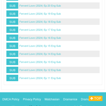
SUB
Fervent Love (2024) Ep 20 Eng Sub
SUB
Fervent Love (2024) Ep 19 Eng Sub
SUB
Fervent Love (2024) Ep 18 Eng Sub
SUB
Fervent Love (2024) Ep 17 Eng Sub
SUB
Fervent Love (2024) Ep 16 Eng Sub
SUB
Fervent Love (2024) Ep 15 Eng Sub
SUB
Fervent Love (2024) Ep 14 Eng Sub
SUB
Fervent Love (2024) Ep 13 Eng Sub
SUB
Fervent Love (2024) Ep 12 Eng Sub
SUB
Fervent Love (2024) Ep 11 Eng Sub
TOP
DMCA Policy
Privacy Policy
Watchasian
Dramanice
Dramacool
Myasiantv
KissAsianTv