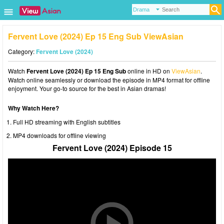
Fervent Love (2024) Ep 15 Eng Sub ViewAsian
Category:
Fervent Love (2024)
Watch
Fervent Love (2024) Ep 15 Eng Sub
online in HD on
ViewAsian
.
Watch online seamlessly or download the episode in MP4 format for offline
enjoyment. Your go-to source for the best in Asian dramas!
Why Watch Here?
Full HD streaming with English subtitles
MP4 downloads for offline viewing
Fervent Love (2024) Episode 15