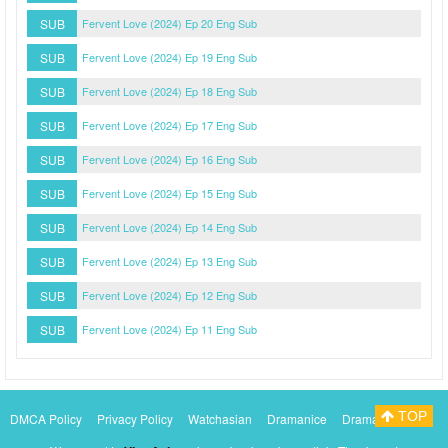
SUB
Fervent Love (2024) Ep 20 Eng Sub
SUB
Fervent Love (2024) Ep 19 Eng Sub
SUB
Fervent Love (2024) Ep 18 Eng Sub
SUB
Fervent Love (2024) Ep 17 Eng Sub
SUB
Fervent Love (2024) Ep 16 Eng Sub
SUB
Fervent Love (2024) Ep 15 Eng Sub
SUB
Fervent Love (2024) Ep 14 Eng Sub
SUB
Fervent Love (2024) Ep 13 Eng Sub
SUB
Fervent Love (2024) Ep 12 Eng Sub
SUB
Fervent Love (2024) Ep 11 Eng Sub
TOP
DMCA Policy
Privacy Policy
Watchasian
Dramanice
Dramacool
Myasiantv
KissAsianTv