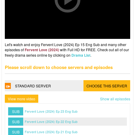
Let's watch and enjoy Fervent Love (2024) Ep 15 Eng Sub and many other
episodes of
Fervent Love (2024)
with Full HD for FREE. Check out all of our
freely drama series online by clicking on
Drama List
.
Please scroll down to choose servers and episodes
STANDARD SERVER
CHOOSE THIS SERVER
View more video
Show all episodes
SUB
Fervent Love (2024) Ep 23 Eng Sub
SUB
Fervent Love (2024) Ep 22 Eng Sub
SUB
Fervent Love (2024) Ep 21 Eng Sub