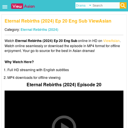
Eternal Rebirths (2024) Ep 20 Eng Sub ViewAsian
Category:
Eternal Rebirths (2024)
Watch
Eternal Rebirths (2024) Ep 20 Eng Sub
online in HD on
ViewAsian
.
Watch online seamlessly or download the episode in MP4 format for offline
enjoyment. Your go-to source for the best in Asian dramas!
Why Watch Here?
Full HD streaming with English subtitles
MP4 downloads for offline viewing
Eternal Rebirths (2024) Episode 20