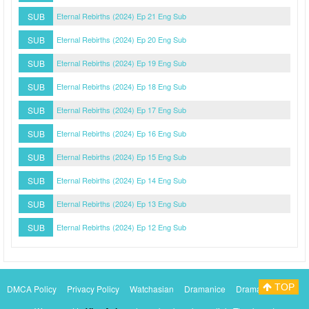
SUB
Eternal Rebirths (2024) Ep 21 Eng Sub
SUB
Eternal Rebirths (2024) Ep 20 Eng Sub
SUB
Eternal Rebirths (2024) Ep 19 Eng Sub
SUB
Eternal Rebirths (2024) Ep 18 Eng Sub
SUB
Eternal Rebirths (2024) Ep 17 Eng Sub
SUB
Eternal Rebirths (2024) Ep 16 Eng Sub
SUB
Eternal Rebirths (2024) Ep 15 Eng Sub
SUB
Eternal Rebirths (2024) Ep 14 Eng Sub
SUB
Eternal Rebirths (2024) Ep 13 Eng Sub
SUB
Eternal Rebirths (2024) Ep 12 Eng Sub
TOP
DMCA Policy
Privacy Policy
Watchasian
Dramanice
Dramacool
Myasiantv
KissAsianTv