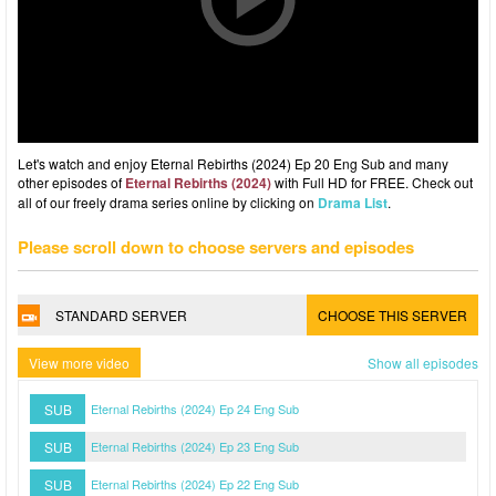
Let's watch and enjoy Eternal Rebirths (2024) Ep 20 Eng Sub and many
other episodes of
Eternal Rebirths (2024)
with Full HD for FREE. Check out
all of our freely drama series online by clicking on
Drama List
.
Please scroll down to choose servers and episodes
STANDARD SERVER
CHOOSE THIS SERVER
View more video
Show all episodes
SUB
Eternal Rebirths (2024) Ep 24 Eng Sub
SUB
Eternal Rebirths (2024) Ep 23 Eng Sub
SUB
Eternal Rebirths (2024) Ep 22 Eng Sub