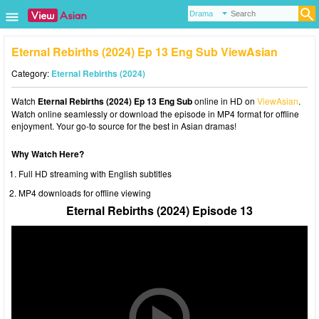
Eternal Rebirths (2024) Ep 13 Eng Sub ViewAsian
Category:
Eternal Rebirths (2024)
Watch
Eternal Rebirths (2024) Ep 13 Eng Sub
online in HD on
ViewAsian
.
Watch online seamlessly or download the episode in MP4 format for offline
enjoyment. Your go-to source for the best in Asian dramas!
Why Watch Here?
Full HD streaming with English subtitles
MP4 downloads for offline viewing
Eternal Rebirths (2024) Episode 13