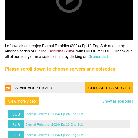
Let's watch and enjoy Eternal Rebirths (2024) Ep 13 Eng Sub and many
other episodes of
Eternal Rebirths (2024)
with Full HD for FREE. Check out
all of our freely drama series online by clicking on
Drama List
.
Please scroll down to choose servers and episodes
STANDARD SERVER
CHOOSE THIS SERVER
View more video
Show all episodes
SUB
Eternal Rebirths (2024) Ep 24 Eng Sub
SUB
Eternal Rebirths (2024) Ep 23 Eng Sub
SUB
Eternal Rebirths (2024) Ep 22 Eng Sub