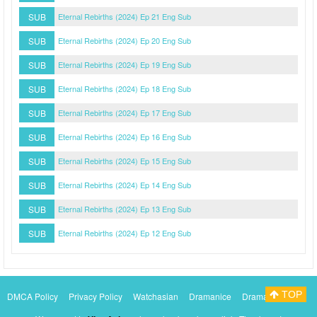
SUB
Eternal Rebirths (2024) Ep 21 Eng Sub
SUB
Eternal Rebirths (2024) Ep 20 Eng Sub
SUB
Eternal Rebirths (2024) Ep 19 Eng Sub
SUB
Eternal Rebirths (2024) Ep 18 Eng Sub
SUB
Eternal Rebirths (2024) Ep 17 Eng Sub
SUB
Eternal Rebirths (2024) Ep 16 Eng Sub
SUB
Eternal Rebirths (2024) Ep 15 Eng Sub
SUB
Eternal Rebirths (2024) Ep 14 Eng Sub
SUB
Eternal Rebirths (2024) Ep 13 Eng Sub
SUB
Eternal Rebirths (2024) Ep 12 Eng Sub
TOP
DMCA Policy
Privacy Policy
Watchasian
Dramanice
Dramacool
Myasiantv
KissAsianTv