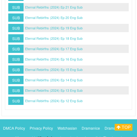
SUB
Eternal Rebirths (2024) Ep 21 Eng Sub
SUB
Eternal Rebirths (2024) Ep 20 Eng Sub
SUB
Eternal Rebirths (2024) Ep 19 Eng Sub
SUB
Eternal Rebirths (2024) Ep 18 Eng Sub
SUB
Eternal Rebirths (2024) Ep 17 Eng Sub
SUB
Eternal Rebirths (2024) Ep 16 Eng Sub
SUB
Eternal Rebirths (2024) Ep 15 Eng Sub
SUB
Eternal Rebirths (2024) Ep 14 Eng Sub
SUB
Eternal Rebirths (2024) Ep 13 Eng Sub
SUB
Eternal Rebirths (2024) Ep 12 Eng Sub
TOP
DMCA Policy
Privacy Policy
Watchasian
Dramanice
Dramacool
Myasiantv
KissAsianTv