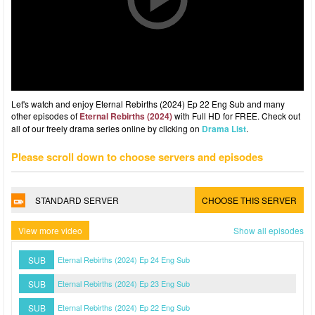
Let's watch and enjoy Eternal Rebirths (2024) Ep 22 Eng Sub and many
other episodes of
Eternal Rebirths (2024)
with Full HD for FREE. Check out
all of our freely drama series online by clicking on
Drama List
.
Please scroll down to choose servers and episodes
STANDARD SERVER
CHOOSE THIS SERVER
View more video
Show all episodes
SUB
Eternal Rebirths (2024) Ep 24 Eng Sub
SUB
Eternal Rebirths (2024) Ep 23 Eng Sub
SUB
Eternal Rebirths (2024) Ep 22 Eng Sub