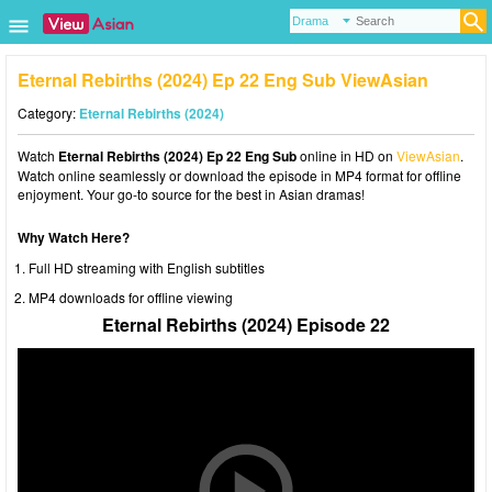
Eternal Rebirths (2024) Ep 22 Eng Sub ViewAsian
Category:
Eternal Rebirths (2024)
Watch
Eternal Rebirths (2024) Ep 22 Eng Sub
online in HD on
ViewAsian
.
Watch online seamlessly or download the episode in MP4 format for offline
enjoyment. Your go-to source for the best in Asian dramas!
Why Watch Here?
Full HD streaming with English subtitles
MP4 downloads for offline viewing
Eternal Rebirths (2024) Episode 22