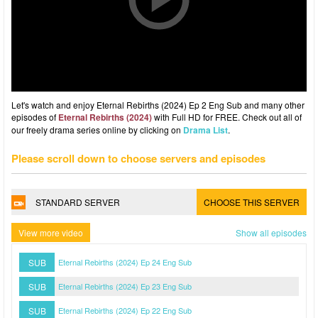
Let's watch and enjoy Eternal Rebirths (2024) Ep 2 Eng Sub and many other
episodes of
Eternal Rebirths (2024)
with Full HD for FREE. Check out all of
our freely drama series online by clicking on
Drama List
.
Please scroll down to choose servers and episodes
STANDARD SERVER
CHOOSE THIS SERVER
View more video
Show all episodes
SUB
Eternal Rebirths (2024) Ep 24 Eng Sub
SUB
Eternal Rebirths (2024) Ep 23 Eng Sub
SUB
Eternal Rebirths (2024) Ep 22 Eng Sub