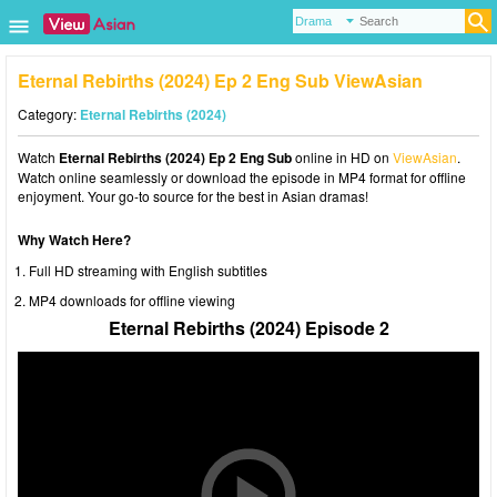
Eternal Rebirths (2024) Ep 2 Eng Sub ViewAsian
Category:
Eternal Rebirths (2024)
Watch
Eternal Rebirths (2024) Ep 2 Eng Sub
online in HD on
ViewAsian
.
Watch online seamlessly or download the episode in MP4 format for offline
enjoyment. Your go-to source for the best in Asian dramas!
Why Watch Here?
Full HD streaming with English subtitles
MP4 downloads for offline viewing
Eternal Rebirths (2024) Episode 2