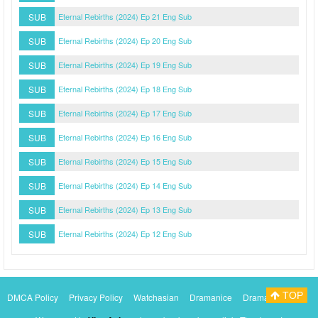
SUB
Eternal Rebirths (2024) Ep 21 Eng Sub
SUB
Eternal Rebirths (2024) Ep 20 Eng Sub
SUB
Eternal Rebirths (2024) Ep 19 Eng Sub
SUB
Eternal Rebirths (2024) Ep 18 Eng Sub
SUB
Eternal Rebirths (2024) Ep 17 Eng Sub
SUB
Eternal Rebirths (2024) Ep 16 Eng Sub
SUB
Eternal Rebirths (2024) Ep 15 Eng Sub
SUB
Eternal Rebirths (2024) Ep 14 Eng Sub
SUB
Eternal Rebirths (2024) Ep 13 Eng Sub
SUB
Eternal Rebirths (2024) Ep 12 Eng Sub
TOP
DMCA Policy
Privacy Policy
Watchasian
Dramanice
Dramacool
Myasiantv
KissAsianTv