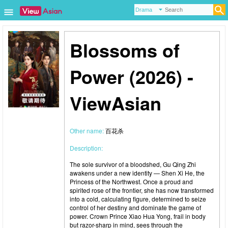
Blossoms of
Power (2026) -
ViewAsian
Other name:
百花杀
Description:
The sole survivor of a bloodshed, Gu Qing Zhi
awakens under a new identity — Shen Xi He, the
Princess of the Northwest. Once a proud and
spirited rose of the frontier, she has now transformed
into a cold, calculating figure, determined to seize
control of her destiny and dominate the game of
power. Crown Prince Xiao Hua Yong, frail in body
but razor-sharp in mind, sees through the