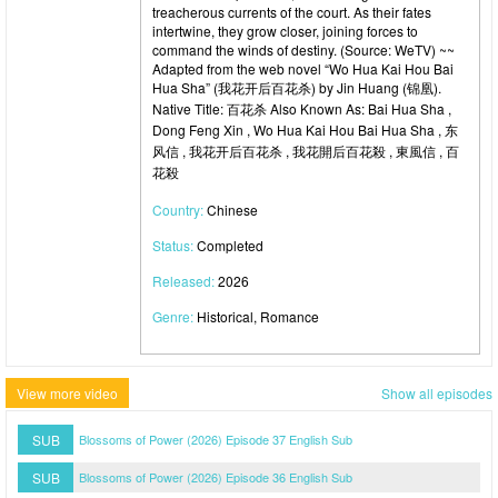
treacherous currents of the court. As their fates
intertwine, they grow closer, joining forces to
command the winds of destiny. (Source: WeTV) ~~
Adapted from the web novel “Wo Hua Kai Hou Bai
Hua Sha” (我花开后百花杀) by Jin Huang (锦凰).
Native Title: 百花杀 Also Known As: Bai Hua Sha ,
Dong Feng Xin , Wo Hua Kai Hou Bai Hua Sha , 东
风信 , 我花开后百花杀 , 我花開后百花殺 , 東風信 , 百
花殺
Country:
Chinese
Status:
Completed
Released:
2026
Genre:
Historical, Romance
View more video
Show all episodes
SUB
Blossoms of Power (2026) Episode 37 English Sub
SUB
Blossoms of Power (2026) Episode 36 English Sub