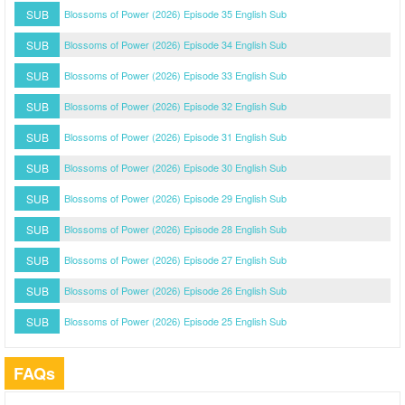
SUB
Blossoms of Power (2026) Episode 35 English Sub
SUB
Blossoms of Power (2026) Episode 34 English Sub
SUB
Blossoms of Power (2026) Episode 33 English Sub
SUB
Blossoms of Power (2026) Episode 32 English Sub
SUB
Blossoms of Power (2026) Episode 31 English Sub
SUB
Blossoms of Power (2026) Episode 30 English Sub
SUB
Blossoms of Power (2026) Episode 29 English Sub
SUB
Blossoms of Power (2026) Episode 28 English Sub
SUB
Blossoms of Power (2026) Episode 27 English Sub
SUB
Blossoms of Power (2026) Episode 26 English Sub
SUB
Blossoms of Power (2026) Episode 25 English Sub
FAQs