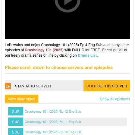
Let's watch and enjoy Crushology 101 (2025) Ep 4 Eng Sub and many other
episodes of
Crushology 101 (2025)
with Full HD for FREE. Check out all of
our freely drama series online by clicking on
Drama List
.
Please scroll down to choose servers and episodes
STANDARD SERVER
CHOOSE THIS SERVER
View more video
Show all episodes
SUB
Crushology 101 (2025) Ep 12 Eng Sub
SUB
Crushology 101 (2025) Ep 11 Eng Sub
SUB
Crushology 101 (2025) Ep 10 Eng Sub