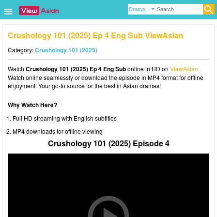
Crushology 101 (2025) Ep 4 Eng Sub ViewAsian
Category:
Crushology 101 (2025)
Watch
Crushology 101 (2025) Ep 4 Eng Sub
online in HD on
ViewAsian
.
Watch online seamlessly or download the episode in MP4 format for offline
enjoyment. Your go-to source for the best in Asian dramas!
Why Watch Here?
Full HD streaming with English subtitles
MP4 downloads for offline viewing
Crushology 101 (2025) Episode 4