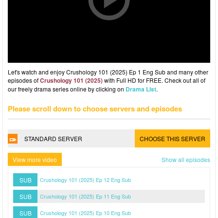
Let's watch and enjoy Crushology 101 (2025) Ep 1 Eng Sub and many other
episodes of
Crushology 101 (2025)
with Full HD for FREE. Check out all of
our freely drama series online by clicking on
Drama List
.
Please scroll down to choose servers and episodes
STANDARD SERVER
CHOOSE THIS SERVER
View more video
Show all episodes
SUB
Crushology 101 (2025) Ep 12 Eng Sub
SUB
Crushology 101 (2025) Ep 11 Eng Sub
SUB
Crushology 101 (2025) Ep 10 Eng Sub