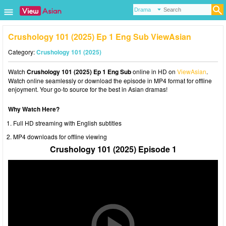
Crushology 101 (2025) Ep 1 Eng Sub ViewAsian
Category:
Crushology 101 (2025)
Watch
Crushology 101 (2025) Ep 1 Eng Sub
online in HD on
ViewAsian
.
Watch online seamlessly or download the episode in MP4 format for offline
enjoyment. Your go-to source for the best in Asian dramas!
Why Watch Here?
Full HD streaming with English subtitles
MP4 downloads for offline viewing
Crushology 101 (2025) Episode 1