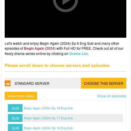
Let's watch and enjoy Begin Again (2024) Ep 6 Eng Sub and many other
episodes of
Begin Again (2024)
with Full HD for FREE. Check out all of our
freely drama series online by clicking on
Drama List
.
Please scroll down to choose servers and episodes
STANDARD SERVER
CHOOSE THIS SERVER
View more video
Show all episodes
SUB
Begin Again (2024) Ep 18 Eng Sub
SUB
Begin Again (2024) Ep 17 Eng Sub
SUB
Begin Again (2024) Ep 16 Eng Sub