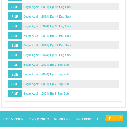
SUB
Begin Again (2024) Ep 15 Eng Sub
SUB
Begin Again (2024) Ep 14 Eng Sub
SUB
Begin Again (2024) Ep 13 Eng Sub
SUB
Begin Again (2024) Ep 12 Eng Sub
SUB
Begin Again (2024) Ep 11 Eng Sub
SUB
Begin Again (2024) Ep 10 Eng Sub
SUB
Begin Again (2024) Ep 9 Eng Sub
SUB
Begin Again (2024) Ep 8 Eng Sub
SUB
Begin Again (2024) Ep 7 Eng Sub
SUB
Begin Again (2024) Ep 6 Eng Sub
TOP
DMCA Policy
Privacy Policy
Watchasian
Dramanice
Dramacool
Myasiantv
KissAsianTv