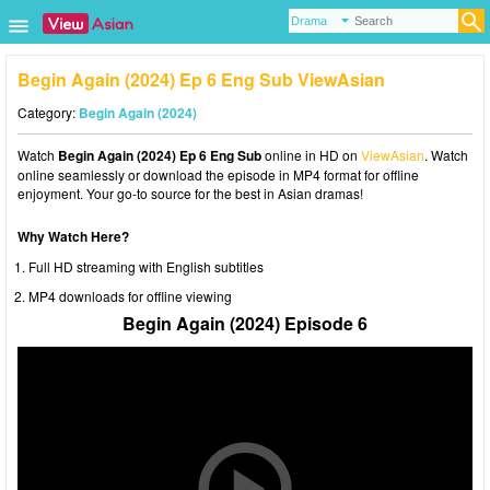
Begin Again (2024) Ep 6 Eng Sub ViewAsian
Category:
Begin Again (2024)
Watch
Begin Again (2024) Ep 6 Eng Sub
online in HD on
ViewAsian
. Watch
online seamlessly or download the episode in MP4 format for offline
enjoyment. Your go-to source for the best in Asian dramas!
Why Watch Here?
Full HD streaming with English subtitles
MP4 downloads for offline viewing
Begin Again (2024) Episode 6