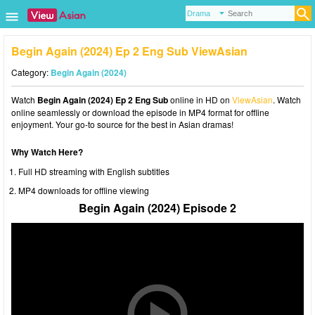
Begin Again (2024) Ep 2 Eng Sub ViewAsian
Category:
Begin Again (2024)
Watch
Begin Again (2024) Ep 2 Eng Sub
online in HD on
ViewAsian
. Watch
online seamlessly or download the episode in MP4 format for offline
enjoyment. Your go-to source for the best in Asian dramas!
Why Watch Here?
Full HD streaming with English subtitles
MP4 downloads for offline viewing
Begin Again (2024) Episode 2