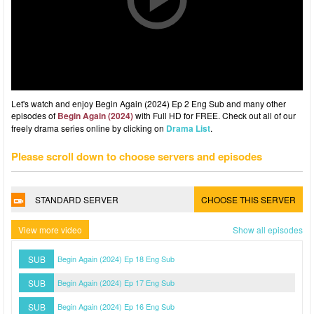
Let's watch and enjoy Begin Again (2024) Ep 2 Eng Sub and many other
episodes of
Begin Again (2024)
with Full HD for FREE. Check out all of our
freely drama series online by clicking on
Drama List
.
Please scroll down to choose servers and episodes
STANDARD SERVER
CHOOSE THIS SERVER
View more video
Show all episodes
SUB
Begin Again (2024) Ep 18 Eng Sub
SUB
Begin Again (2024) Ep 17 Eng Sub
SUB
Begin Again (2024) Ep 16 Eng Sub