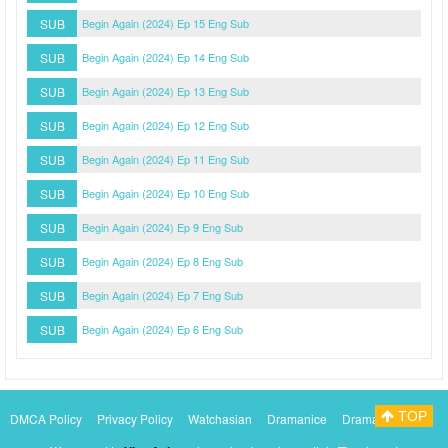
SUB
Begin Again (2024) Ep 15 Eng Sub
SUB
Begin Again (2024) Ep 14 Eng Sub
SUB
Begin Again (2024) Ep 13 Eng Sub
SUB
Begin Again (2024) Ep 12 Eng Sub
SUB
Begin Again (2024) Ep 11 Eng Sub
SUB
Begin Again (2024) Ep 10 Eng Sub
SUB
Begin Again (2024) Ep 9 Eng Sub
SUB
Begin Again (2024) Ep 8 Eng Sub
SUB
Begin Again (2024) Ep 7 Eng Sub
SUB
Begin Again (2024) Ep 6 Eng Sub
TOP
DMCA Policy
Privacy Policy
Watchasian
Dramanice
Dramacool
Myasiantv
KissAsianTv