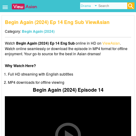
Begin Again (2024) Ep 14 Eng Sub ViewAsian
Category:
Begin Again (2024)
Watch
Begin Again (2024) Ep 14 Eng Sub
online in HD on
ViewAsian
.
Watch online seamlessly or download the episode in MP4 format for offline
enjoyment. Your go-to source for the best in Asian dramas!
Why Watch Here?
Full HD streaming with English subtitles
MP4 downloads for offline viewing
Begin Again (2024) Episode 14