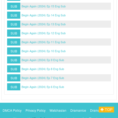
SUB
Begin Again (2024) Ep 15 Eng Sub
SUB
Begin Again (2024) Ep 14 Eng Sub
SUB
Begin Again (2024) Ep 13 Eng Sub
SUB
Begin Again (2024) Ep 12 Eng Sub
SUB
Begin Again (2024) Ep 11 Eng Sub
SUB
Begin Again (2024) Ep 10 Eng Sub
SUB
Begin Again (2024) Ep 9 Eng Sub
SUB
Begin Again (2024) Ep 8 Eng Sub
SUB
Begin Again (2024) Ep 7 Eng Sub
SUB
Begin Again (2024) Ep 6 Eng Sub
TOP
DMCA Policy
Privacy Policy
Watchasian
Dramanice
Dramacool
Myasiantv
KissAsianTv