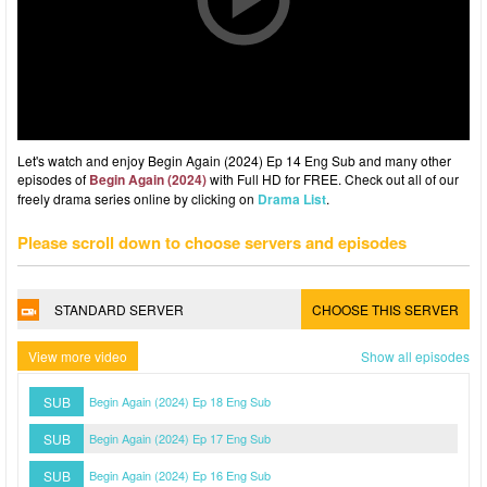
Let's watch and enjoy Begin Again (2024) Ep 14 Eng Sub and many other
episodes of
Begin Again (2024)
with Full HD for FREE. Check out all of our
freely drama series online by clicking on
Drama List
.
Please scroll down to choose servers and episodes
STANDARD SERVER
CHOOSE THIS SERVER
View more video
Show all episodes
SUB
Begin Again (2024) Ep 18 Eng Sub
SUB
Begin Again (2024) Ep 17 Eng Sub
SUB
Begin Again (2024) Ep 16 Eng Sub