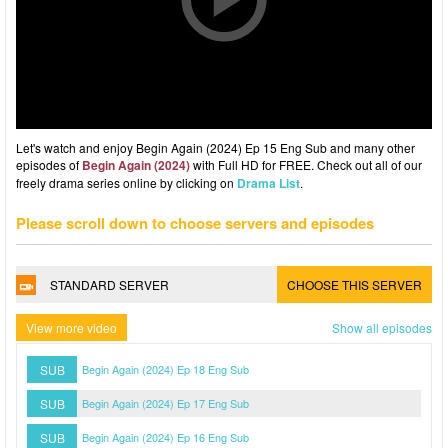
Let's watch and enjoy Begin Again (2024) Ep 15 Eng Sub and many other
episodes of
Begin Again (2024)
with Full HD for FREE. Check out all of our
freely drama series online by clicking on
Drama List
.
Please scroll down to choose servers and episodes
STANDARD SERVER
CHOOSE THIS SERVER
View more video
Show all episodes
SUB
Begin Again (2024) Ep 18 Eng Sub
SUB
Begin Again (2024) Ep 17 Eng Sub
SUB
Begin Again (2024) Ep 16 Eng Sub