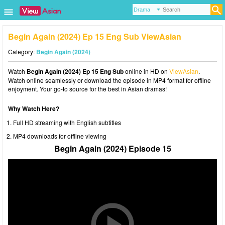
Begin Again (2024) Ep 15 Eng Sub ViewAsian
Category:
Begin Again (2024)
Watch
Begin Again (2024) Ep 15 Eng Sub
online in HD on
ViewAsian
.
Watch online seamlessly or download the episode in MP4 format for offline
enjoyment. Your go-to source for the best in Asian dramas!
Why Watch Here?
Full HD streaming with English subtitles
MP4 downloads for offline viewing
Begin Again (2024) Episode 15