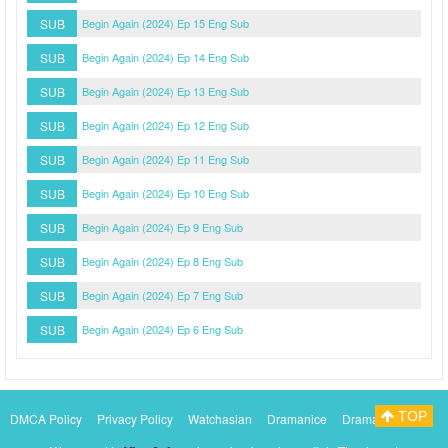
SUB
Begin Again (2024) Ep 15 Eng Sub
SUB
Begin Again (2024) Ep 14 Eng Sub
SUB
Begin Again (2024) Ep 13 Eng Sub
SUB
Begin Again (2024) Ep 12 Eng Sub
SUB
Begin Again (2024) Ep 11 Eng Sub
SUB
Begin Again (2024) Ep 10 Eng Sub
SUB
Begin Again (2024) Ep 9 Eng Sub
SUB
Begin Again (2024) Ep 8 Eng Sub
SUB
Begin Again (2024) Ep 7 Eng Sub
SUB
Begin Again (2024) Ep 6 Eng Sub
TOP
DMCA Policy
Privacy Policy
Watchasian
Dramanice
Dramacool
Myasiantv
KissAsianTv