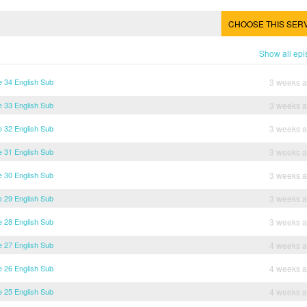
CHOOSE THIS SER
Show all ep
e 34 English Sub
3 weeks 
e 33 English Sub
3 weeks 
e 32 English Sub
3 weeks 
e 31 English Sub
3 weeks 
e 30 English Sub
3 weeks 
e 29 English Sub
3 weeks 
e 28 English Sub
3 weeks 
e 27 English Sub
4 weeks 
e 26 English Sub
4 weeks 
e 25 English Sub
4 weeks 