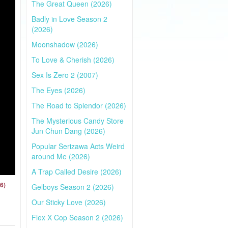
The Great Queen (2026)
Badly in Love Season 2
(2026)
Moonshadow (2026)
To Love & Cherish (2026)
Sex Is Zero 2 (2007)
The Eyes (2026)
The Road to Splendor (2026)
The Mysterious Candy Store
Jun Chun Dang (2026)
Popular Serizawa Acts Weird
around Me (2026)
A Trap Called Desire (2026)
6)
Gelboys Season 2 (2026)
Our Sticky Love (2026)
Flex X Cop Season 2 (2026)