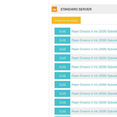
STANDARD SERVER
View more video
SUB
Paper Dreams in Ink (2026) Episod
SUB
Paper Dreams in Ink (2026) Episod
SUB
Paper Dreams in Ink (2026) Episod
SUB
Paper Dreams in Ink (2026) Episod
SUB
Paper Dreams in Ink (2026) Episod
SUB
Paper Dreams in Ink (2026) Episod
SUB
Paper Dreams in Ink (2026) Episod
SUB
Paper Dreams in Ink (2026) Episod
SUB
Paper Dreams in Ink (2026) Episod
SUB
Paper Dreams in Ink (2026) Episod