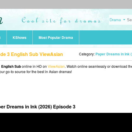
t
KShows
Most Popular Drama
ode 3 English Sub ViewAsian
Category:
Paper Dreams in Ink (202
 English Sub
online in HD on
ViewAsian
. Watch online seamlessly or download th
our go-to source for the best in Asian dramas!
er Dreams in Ink (2026) Episode 3