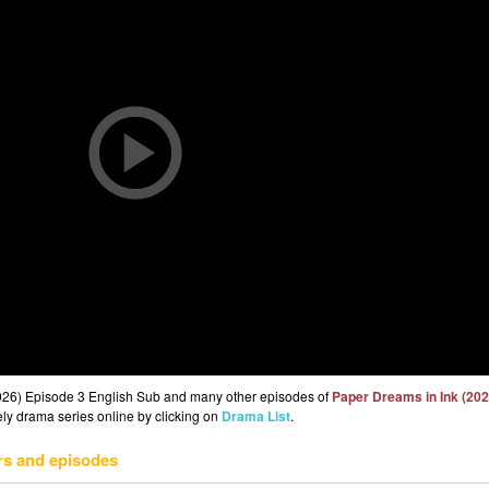
2026) Episode 3 English Sub and many other episodes of
Paper Dreams in Ink (202
eely drama series online by clicking on
Drama List
.
rs and episodes