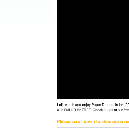
Let's watch and enjoy Paper Dreams in Ink (
with Full HD for FREE. Check out all of our fr
Please scroll down to choose serve