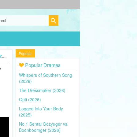
Popular
6)
Popular Dramas
e
Whispers of Southern Song
(2026)
The Dressmaker (2026)
Opti (2026)
Logged into Your Body
(2025)
No.1 Sentai Gozyuger vs.
Boonboomger (2026)