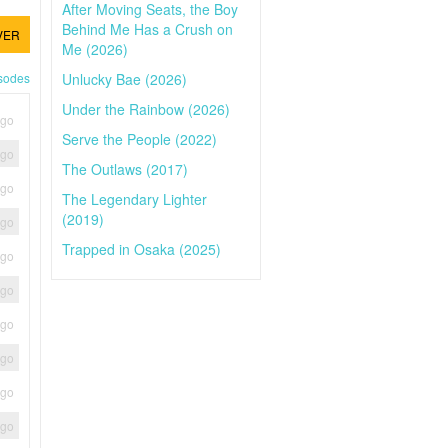
After Moving Seats, the Boy
Behind Me Has a Crush on
VER
Me (2026)
Unlucky Bae (2026)
isodes
Under the Rainbow (2026)
ago
Serve the People (2022)
ago
The Outlaws (2017)
ago
The Legendary Lighter
(2019)
ago
Trapped in Osaka (2025)
ago
ago
ago
ago
ago
ago