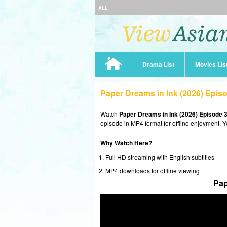
ALL
Drama List
Movies Lis
Paper Dreams in Ink (2026) Epis
Watch
Paper Dreams in Ink (2026) Episode 3
episode in MP4 format for offline enjoyment. Y
Why Watch Here?
Full HD streaming with English subtitles
MP4 downloads for offline viewing
Pap